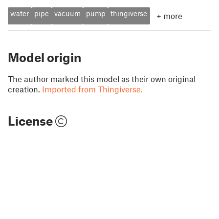
water
pipe
vacuum
pump
thingiverse
+
more
Model origin
The author marked this model as their own original
creation.
Imported from Thingiverse.
License