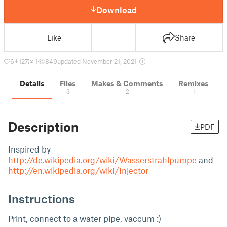
Download
Like
Share
6
127
1
849
updated November 21, 2021
Details
Files
Makes & Comments
Remixes
3
2
1
Description
PDF
Inspired by
http://de.wikipedia.org/wiki/Wasserstrahlpumpe
and
http://en.wikipedia.org/wiki/Injector
Instructions
Print, connect to a water pipe, vaccum :)