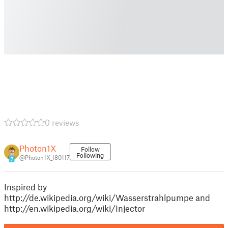
0 reviews
Photon1X
Follow
Following
@Photon1X_180117
7
Inspired by
http://de.wikipedia.org/wiki/Wasserstrahlpumpe and
http://en.wikipedia.org/wiki/Injector