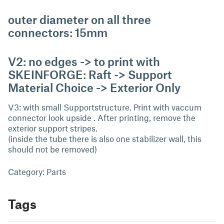
outer diameter on all three
connectors: 15mm
V2: no edges -> to print with
SKEINFORGE: Raft -> Support
Material Choice -> Exterior Only
V3: with small Supportstructure. Print with vaccum
connector look upside . After printing, remove the
exterior support stripes.
(inside the tube there is also one stabilizer wall, this
should not be removed)
Category: Parts
Tags