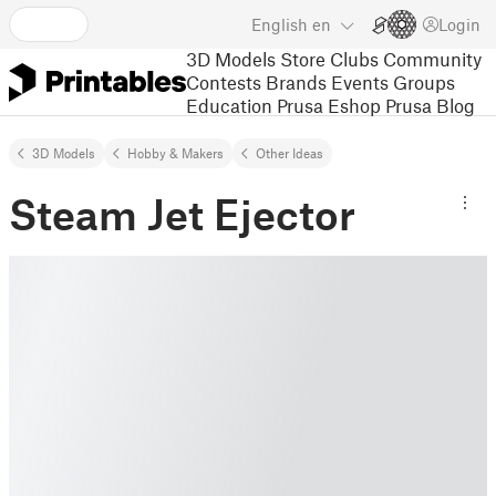
English
en
Login
3D Models
Store
Clubs
Community
Contests
Brands
Events
Groups
Education
Prusa Eshop
Prusa Blog
3D Models
Hobby & Makers
Other Ideas
Steam Jet Ejector