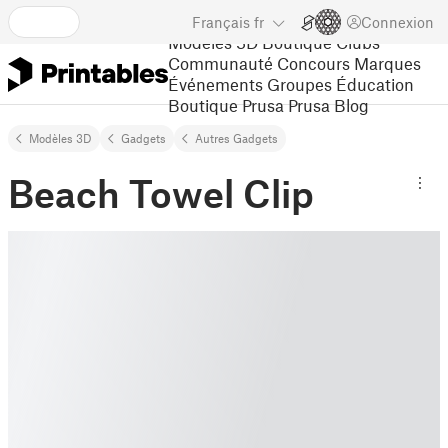
Français
fr
Connexion
Modèles 3D
Boutique
Clubs
Communauté
Concours
Marques
Événements
Groupes
Éducation
Boutique Prusa
Prusa Blog
Modèles 3D
Gadgets
Autres Gadgets
Beach Towel Clip