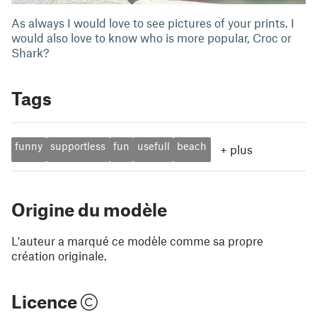
As always I would love to see pictures of your prints. I
would also love to know who is more popular, Croc or
Shark?
Tags
funny
supportless
fun
usefull
beach
+
plus
Origine du modèle
L'auteur a marqué ce modèle comme sa propre
création originale.
Licence