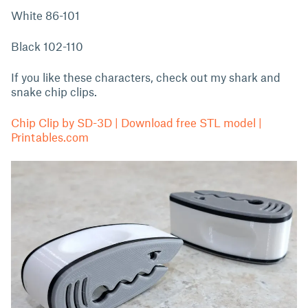
White 86-101
Black 102-110
If you like these characters, check out my shark and
snake chip clips.
Chip Clip by SD-3D | Download free STL model |
Printables.com