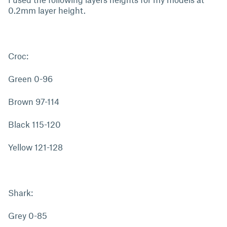
0.2mm layer height.
Croc:
Green 0-96
Brown 97-114
Black 115-120
Yellow 121-128
Shark:
Grey 0-85