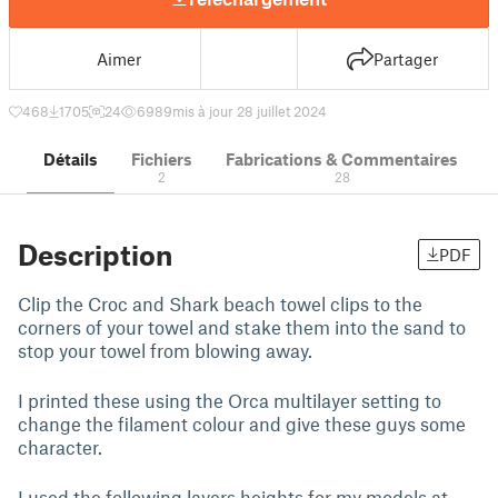
Aimer
Partager
468
1705
24
6989
mis à jour 28 juillet 2024
Détails
Fichiers
Fabrications & Commentaires
2
28
Description
PDF
Clip the Croc and Shark beach towel clips to the
corners of your towel and stake them into the sand to
stop your towel from blowing away.
I printed these using the Orca multilayer setting to
change the filament colour and give these guys some
character.
I used the following layers heights for my models at