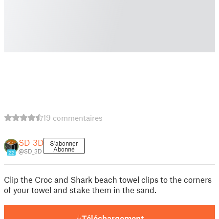
19 commentaires
SD-3D
S'abonner
Abonné
@SD_3D
22
Clip the Croc and Shark beach towel clips to the corners
of your towel and stake them in the sand.
Téléchargement