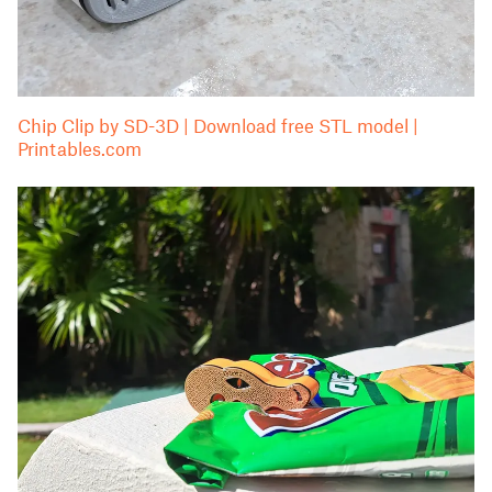
Chip Clip by SD-3D | Download free STL model |
Printables.com