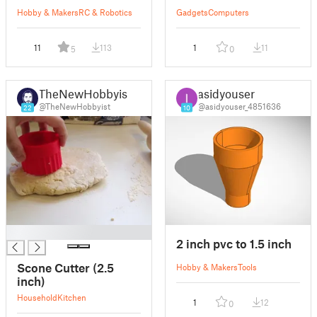
Hobby & Makers
RC & Robotics
Gadgets
Computers
11
113
1
11
5
0
TheNewHobbyist
asidyouser
@TheNewHobbyist
@asidyouser_4851636
22
10
█
2 inch pvc to 1.5 inch
Scone Cutter (2.5
Hobby & Makers
Tools
inch)
Household
Kitchen
1
12
0