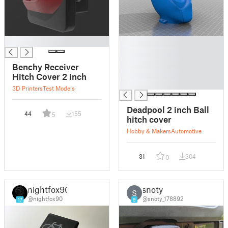
█
█
█
█
Benchy Receiver
█
Hitch Cover 2 inch
█
3D Printers
Test Models
Deadpool 2 inch Ball
44
155
5
hitch cover
Hobby & Makers
Automotive
31
304
0
nightfox90
snoty
S
@nightfox90
@snoty_178892
17
9