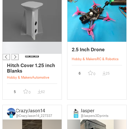
█
2.5 Inch Drone
█
Hobby & Makers
RC & Robotics
Hitch Cover 1.25 inch
Blanks
6
25
0
Hobby & Makers
Automotive
5
62
0
CrazyJason14
Jasper
@CrazyJason14_227337
@Jaspers3Dprints
7
13