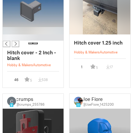
█
Hitch cover 1.25 inch
Hitch cover - 2 Inch -
Hobby & Makers
Automotive
blank
Hobby & Makers
Automotive
1
17
5
46
538
5
crumps
Joe Fiore
C
@crumps_255786
@JoeFiore_1425200
8
11