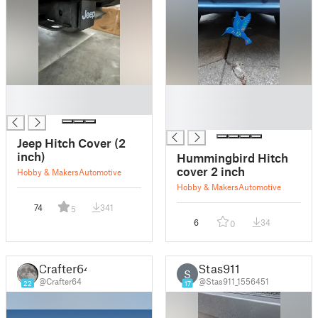
█
█
█
█
█
Jeep Hitch Cover (2
inch)
Hummingbird Hitch
cover 2 inch
Hobby & Makers
Automotive
Hobby & Makers
Automotive
74
341
5
6
34
0
Crafter64
Stas911
S
@Crafter64
@Stas911_1556451
22
17