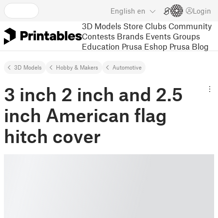
English
en
Login
3D Models
Store
Clubs
Community
Contests
Brands
Events
Groups
Education
Prusa Eshop
Prusa Blog
3D Models
Hobby & Makers
Automotive
3 inch 2 inch and 2.5
inch American flag
hitch cover