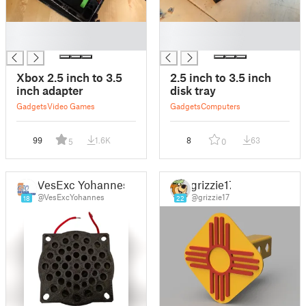
█
█
█
█
Xbox 2.5 inch to 3.5
2.5 inch to 3.5 inch
inch adapter
disk tray
Gadgets
Video Games
Gadgets
Computers
99
1.6K
8
63
5
0
VesExc Yohannes
grizzie17
@VesExcYohannes
@grizzie17
18
22