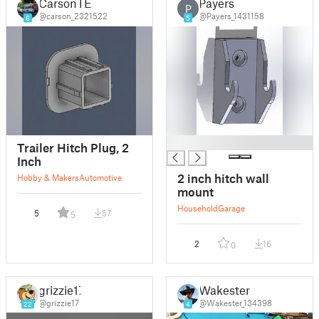
CarsonTE
Payers
P
@carson_2321522
@Payers_1431158
6
5
█
Trailer Hitch Plug, 2
Inch
2 inch hitch wall
Hobby & Makers
Automotive
mount
Household
Garage
5
57
5
2
16
0
grizzie17
Wakester
@grizzie17
@Wakester_134398
22
4