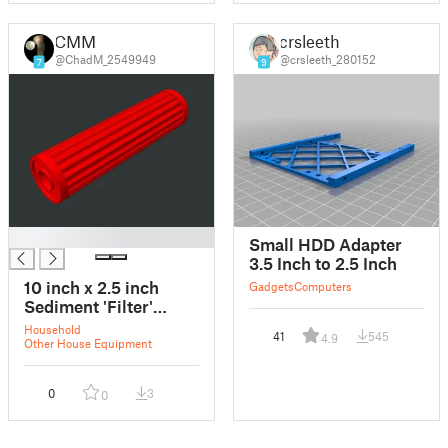
CMM
crsleeth
@ChadM_2549949
@crsleeth_280152
7
9
█
Small HDD Adapter
3.5 Inch to 2.5 Inch
10 inch x 2.5 inch
Gadgets
Computers
Sediment 'Filter'
SOLID
Household
41
545
4.9
Other House Equipment
0
3
0