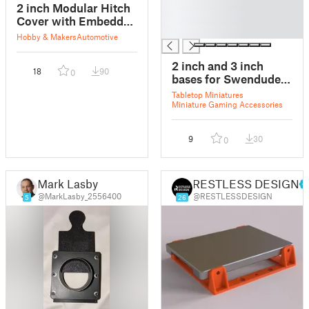
█
2 inch Modular Hitch
█
Cover with Embedded
█
Nuts
Hobby & Makers
Automotive
2 inch and 3 inch
18
90
0
bases for Swendude's
Simple Tokens
Tabletop Miniatures
Miniature Gaming Accessories
9
30
0
Mark Lasby
RESTLESS DESIGN
@MarkLasby_2556400
@RESTLESSDESIGN
5
26