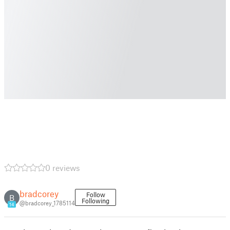
0 reviews
bradcorey
Follow
B
Following
@bradcorey_1785114
14