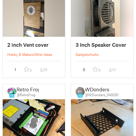
2 inch Vent cover
3 Inch Speaker Cover
Hobby & Makers
Other Ideas
Gadgets
Audio
1
26
0
13
0
0
Retro Frog
WDonders
@RetroFrog
@WDonders_349281
15
12