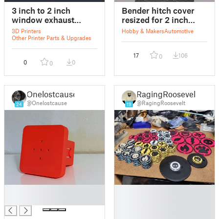
3 inch to 2 inch
Bender hitch cover
window exhaust
resized for 2 inch
adaptor
balls
3D Printers
Hobby & Makers
Automotive
Other Printer Parts & Upgrades
17
106
0
0
0
0
Onelostcause
RagingRoosevelt
@Onelostcause
@RagingRoosevelt
24
19
█
█
█
█
█