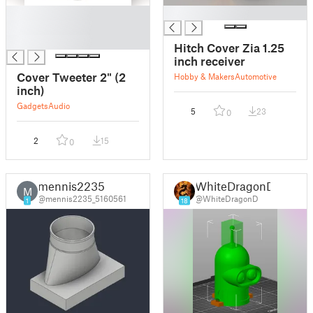
█
█
█
█
Hitch Cover Zia 1.25
inch receiver
Cover Tweeter 2" (2
Hobby & Makers
Automotive
inch)
Gadgets
Audio
5
23
0
2
15
0
mennis2235
WhiteDragonD
M
@mennis2235_5160561
@WhiteDragonD
1
18