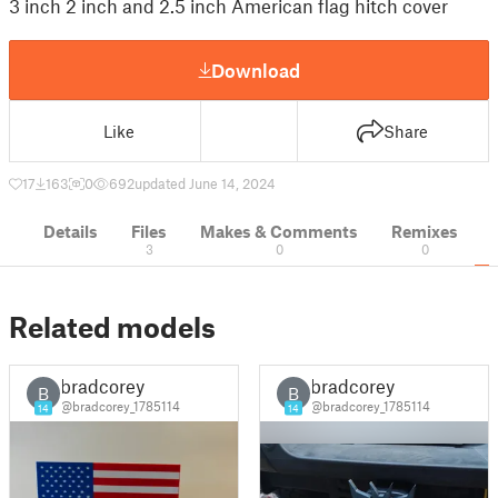
3 inch 2 inch and 2.5 inch American flag hitch cover
Download
Like
Share
17
163
0
692
updated June 14, 2024
Details
Files
Makes & Comments
Remixes
3
0
0
Related models
bradcorey
bradcorey
B
B
@bradcorey_1785114
@bradcorey_1785114
14
14