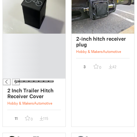
█
2-inch hitch receiver
█
plug
█
Hobby & Makers
Automotive
█
█
3
42
0
█
█
2 Inch Trailer Hitch
Receiver Cover
Hobby & Makers
Automotive
11
115
0