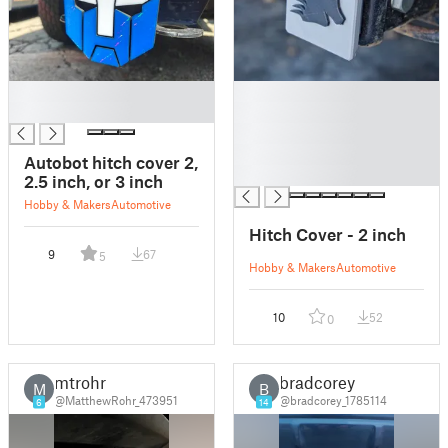
█
█
█
█
█
█
Autobot hitch cover 2,
█
2.5 inch, or 3 inch
Hobby & Makers
Automotive
Hitch Cover - 2 inch
9
67
5
Hobby & Makers
Automotive
10
52
0
mtrohr
bradcorey
M
B
@MatthewRohr_473951
@bradcorey_1785114
6
14