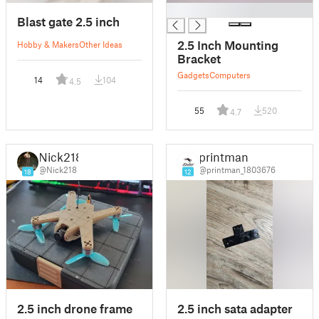
█
Blast gate 2.5 inch
2.5 Inch Mounting
Hobby & Makers
Other Ideas
Bracket
Gadgets
Computers
14
104
4.5
55
520
4.7
Nick218
printman
@Nick218
@printman_1803676
18
12
2.5 inch drone frame
2.5 inch sata adapter