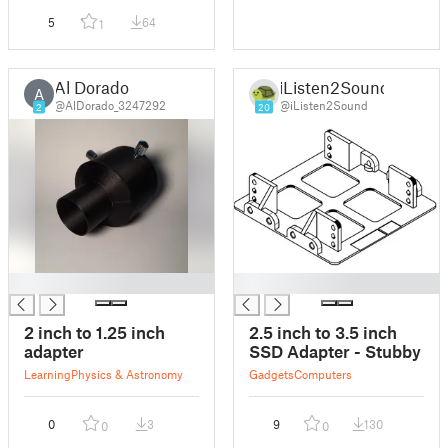
5
64
1
Al Dorado
iListen2Sound
A
@AlDorado_3247292
@iListen2Sound
2
20
█
█
2 inch to 1.25 inch
2.5 inch to 3.5 inch
adapter
SSD Adapter - Stubby
Learning
Physics & Astronomy
Gadgets
Computers
0
3
9
130
0
0