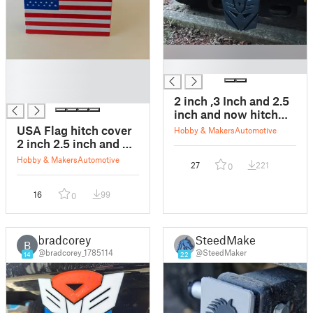
█
█
█
█
2 inch ,3 Inch and 2.5
inch and now hitch
cover Decepticon
USA Flag hitch cover
Hobby & Makers
Automotive
2 inch 2.5 inch and 3
inch
Hobby & Makers
Automotive
27
221
0
16
99
0
bradcorey
SteedMaker
B
@bradcorey_1785114
@SteedMaker
14
22