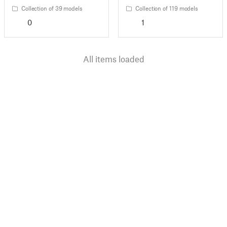
Collection of 39 models
Collection of 119 models
0
1
All items loaded