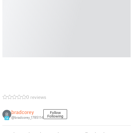
0 reviews
bradcorey
Follow
B
Following
@bradcorey_1785114
14