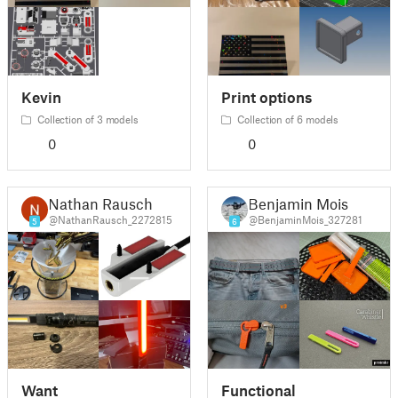
Kevin
Print options
Collection of 3 models
Collection of 6 models
0
0
Nathan Rausch
Benjamin Mois
@NathanRausch_2272815
@BenjaminMois_327281
5
6
Want
Functional