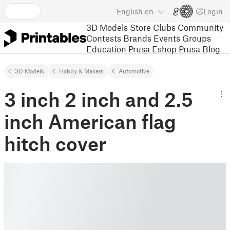
English
en
Login
3D Models
Store
Clubs
Community
Contests
Brands
Events
Groups
Education
Prusa Eshop
Prusa Blog
3D Models
Hobby & Makers
Automotive
3 inch 2 inch and 2.5
inch American flag
hitch cover