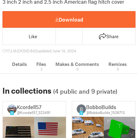
3 inch 2 inch and 2.5 inch American flag hitch cover
Download
Like
Share
17
163
0
692
updated June 14, 2024
Details
Files
Makes & Comments
Remixes
3
0
0
In collections
(4 public and 9 private)
Kcordell57
BobboBuilds
B
@Kcordell57_323491
@BobboBuilds_1536713
0
3