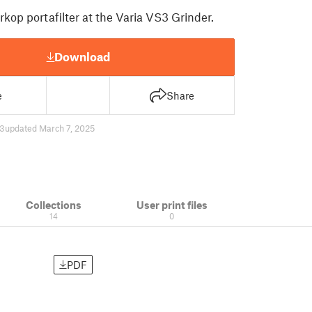
kop portafilter at the Varia VS3 Grinder.
Download
e
Share
3
updated March 7, 2025
Collections
User print files
14
0
PDF