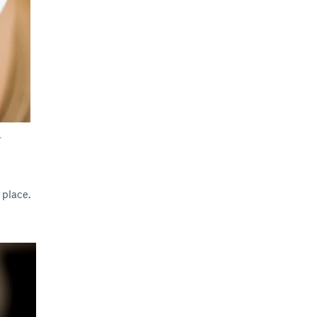
r
 place.