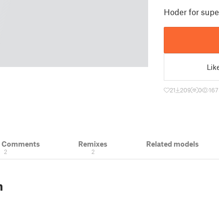
Hoder for super
Lik
21
209
0
167
& Comments
Remixes
Related models
2
2
n