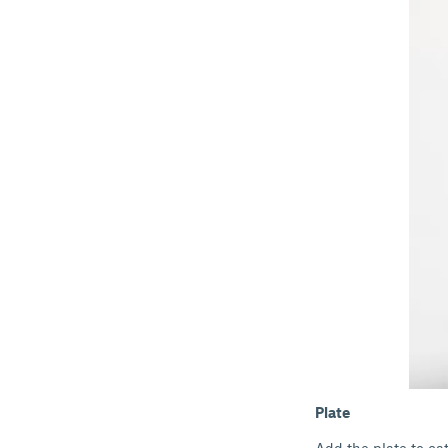
Plate
Add the plate to ca