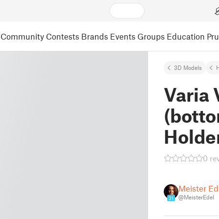
Community
Contests
Brands
Events
Groups
Education
Pr
3D Models
Varia
(botto
Holde
0 re
Meister Ed
@MeisterEdel
31