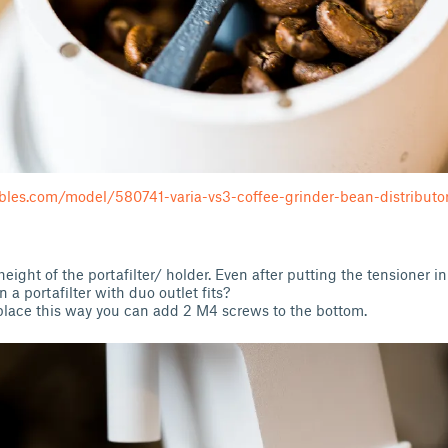
bles.com/model/580741-varia-vs3-coffee-grinder-bean-distributo
eight of the portafilter/ holder. Even after putting the tensioner in
 a portafilter with duo outlet fits?
in place this way you can add 2 M4 screws to the bottom.