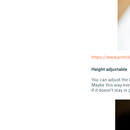
https://www.printa
Height adjustable
You can adjust the h
Maybe this way even
If it doesn't stay 