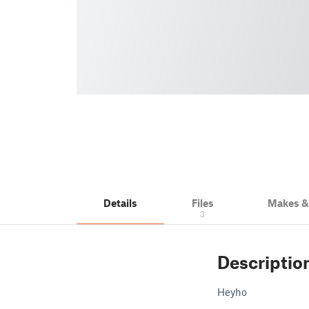
Details
Files
Makes 
3
Descriptio
Heyho