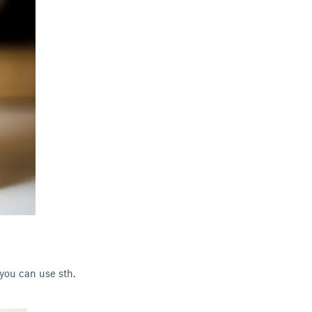
 you can use sth.