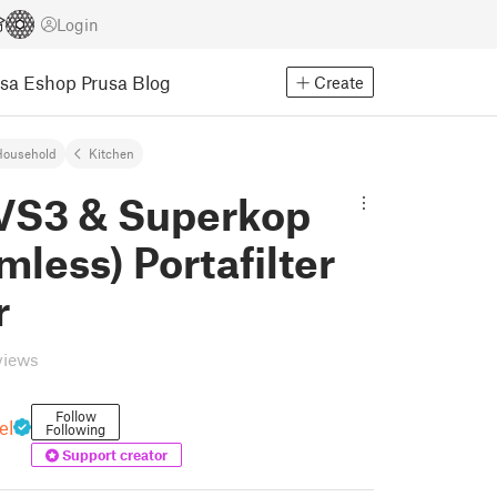
Login
usa Eshop
Prusa Blog
Create
Household
Kitchen
 VS3 & Superkop
mless) Portafilter
r
views
Follow
el
Following
Support creator