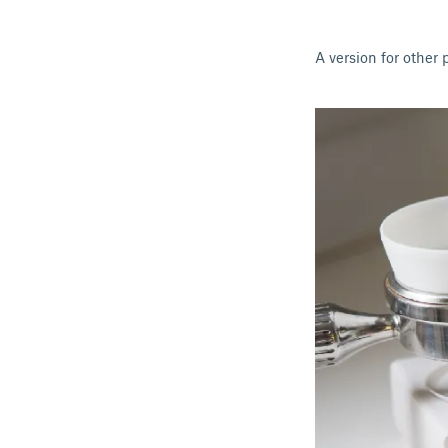
A version for other 