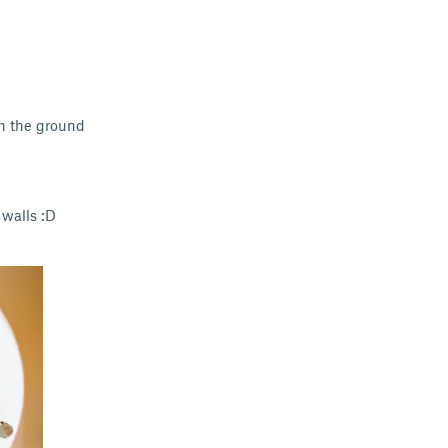
th the ground
 walls :D