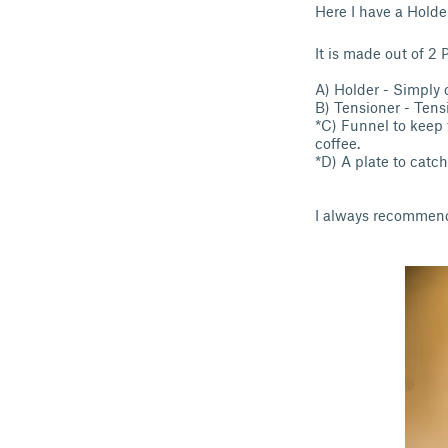
Here I have a Holde
It is made out of 2 
A) Holder - Simply c
B) Tensioner - Tens
*C) Funnel to keep 
coffee.
*D) A plate to catch
I always recommend 