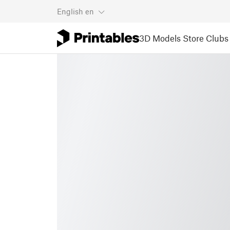
English
en
3D Models
Store
Clubs