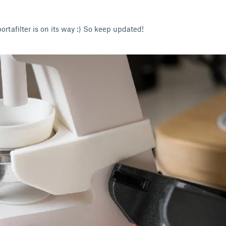
portafilter is on its way :) So keep updated!