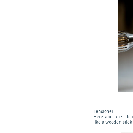
Tensioner
Here you can slide i
like a wooden stick 