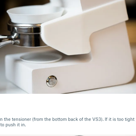
n the tensioner (from the bottom back of the VS3). If it is too tight
to push it in.