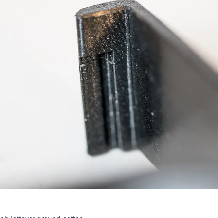
tch leftover ground coffee.