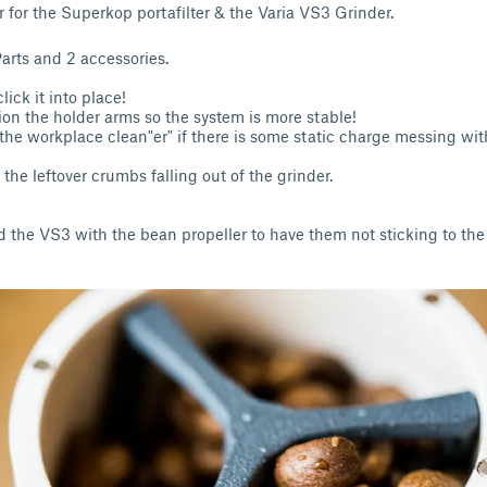
r for the Superkop portafilter & the Varia VS3 Grinder.
Parts and 2 accessories.
lick it into place!
ion the holder arms so the system is more stable!
the workplace clean"er" if there is some static charge messing wi
 the leftover crumbs falling out of the grinder.
the VS3 with the bean propeller to have them not sticking to the