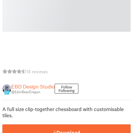
14 reviews
EBD Design Studio
Follow
Following
@EdinBearDragon
21
A full size clip-together chessboard with customisable
tiles.
Download