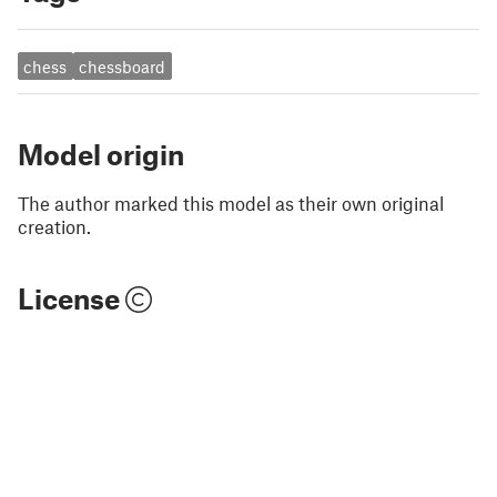
chess
chessboard
Model origin
The author marked this model as their own original
creation.
License