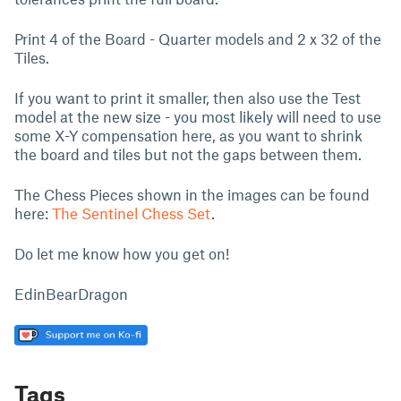
Print 4 of the Board - Quarter models and 2 x 32 of the
Tiles.
If you want to print it smaller, then also use the Test
model at the new size - you most likely will need to use
some X-Y compensation here, as you want to shrink
the board and tiles but not the gaps between them.
The Chess Pieces shown in the images can be found
here:
The Sentinel Chess Set
.
Do let me know how you get on!
EdinBearDragon
Tags