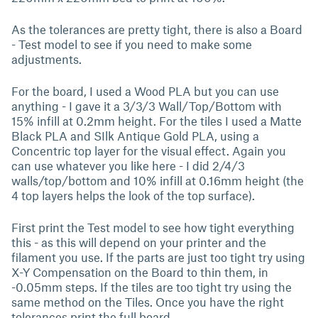
As the tolerances are pretty tight, there is also a Board
- Test model to see if you need to make some
adjustments.
For the board, I used a Wood PLA but you can use
anything - I gave it a 3/3/3 Wall/Top/Bottom with
15% infill at 0.2mm height. For the tiles I used a Matte
Black PLA and SIlk Antique Gold PLA, using a
Concentric top layer for the visual effect. Again you
can use whatever you like here - I did 2/4/3
walls/top/bottom and 10% infill at 0.16mm height (the
4 top layers helps the look of the top surface).
First print the Test model to see how tight everything
this - as this will depend on your printer and the
filament you use. If the parts are just too tight try using
X-Y Compensation on the Board to thin them, in
-0.05mm steps. If the tiles are too tight try using the
same method on the Tiles. Once you have the right
tolerances print the full board.