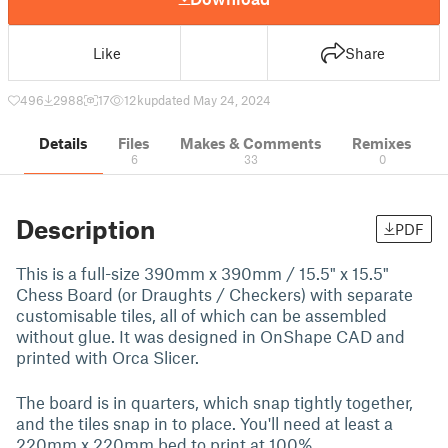
Like
Share
496
2988
17
12 k
updated May 24, 2024
Details
Files
Makes & Comments
Remixes
6
33
0
Description
PDF
This is a full-size 390mm x 390mm / 15.5" x 15.5"
Chess Board (or Draughts / Checkers) with separate
customisable tiles, all of which can be assembled
without glue. It was designed in OnShape CAD and
printed with Orca Slicer.
The board is in quarters, which snap tightly together,
and the tiles snap in to place. You'll need at least a
220mm x 220mm bed to print at 100%.