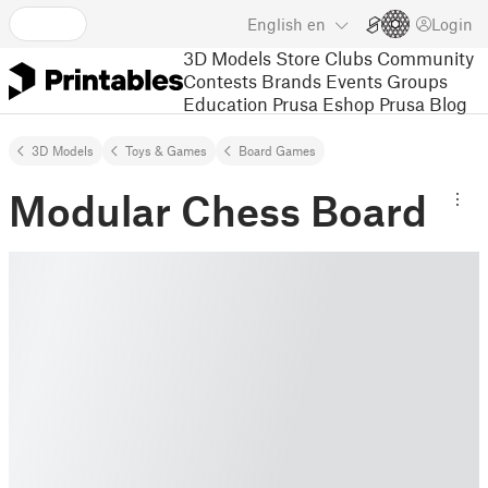
English
en
Login
3D Models
Store
Clubs
Community
Contests
Brands
Events
Groups
Education
Prusa Eshop
Prusa Blog
3D Models
Toys & Games
Board Games
Modular Chess Board