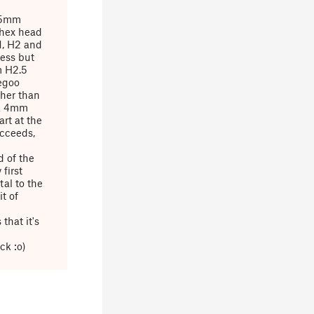
2.5mm
 hex head
1, H2 and
ress but
m H2.5
egoo
ther than
 a 4mm
art at the
ucceeds,
 of the
first
tal to the
it of
that it's
ck :o)