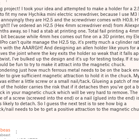
t
ng project! I took your idea and attempted to make a holder for a 
 to fit my new Hychika mini electric screwdriver, because I use M3
 annoyingly they are H2.5 and the screwdriver comes with H0.9, H
gh!!! I've ordered an H2.5 (Hex 4mm screwdriver end) from Aliexp
nths away, so I had a stab at printing one. Total fail printing a 4m
bit because while 4mm hex comes out fine on a 3D printer, my El
ro can't quite manage the H2.5 tip, it's pretty much a cylinder ra
n with the AAARGH! And designing an allen holder like yours for
ves the joint where the key exits the holder so weak that it falls ap
twist. I've bulked up the design and it's up for testing today. If it s
ould be fun to try to make it attract into the magnetic chuck.
ondering just how much ferrous metal needs to be on the back end
er to give sufficient magnetic attraction to hold it in the chuck. My 
as either a little screw or a small nail/tack. Glueing a patch of me
of the holder carries the risk that if it detaches then you've got a b
ck in your magnetic chuck which will be very hard to remove. The
 of a screw (screwed into the end) or a nail (glued into the end) is 
 likely to detach. So I guess the next test is to see how big a
k/nail needs to be to get a positive attraction to the magnetic chu
beast
abeast