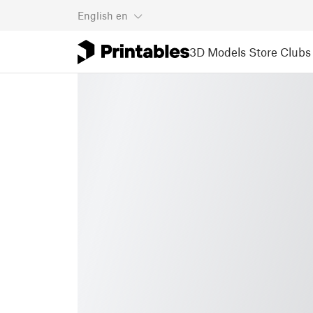
English
en
3D Models
Store
Clubs