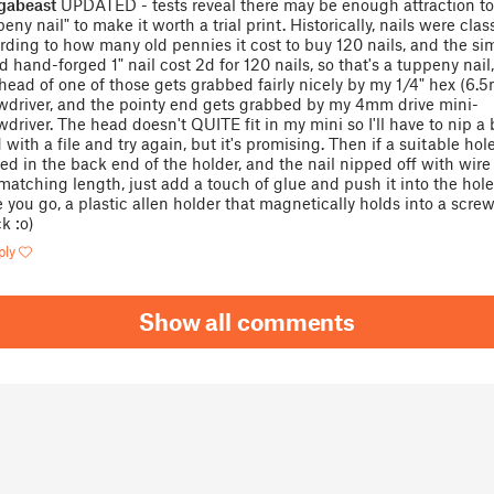
gabeast
UPDATED - tests reveal there may be enough attraction to
eny nail" to make it worth a trial print. Historically, nails were clas
rding to how many old pennies it cost to buy 120 nails, and the si
d hand-forged 1" nail cost 2d for 120 nails, so that's a tuppeny nail
head of one of those gets grabbed fairly nicely by my 1/4" hex (6.
wdriver, and the pointy end gets grabbed by my 4mm drive mini-
wdriver. The head doesn't QUITE fit in my mini so I'll have to nip a b
 with a file and try again, but it's promising. Then if a suitable ho
ted in the back end of the holder, and the nail nipped off with wire
 matching length, just add a touch of glue and push it into the hole
e you go, a plastic allen holder that magnetically holds into a screw
k :o)
ply
Show all comments