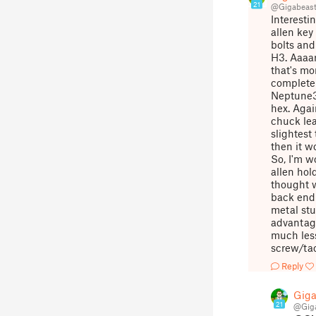
21
@Gigabeas
Interesti
allen key
bolts and
H3. Aaaar
that's mo
complete 
Neptune3P
hex. Agai
chuck lea
slightest 
then it w
So, I'm w
allen hold
thought w
back end 
metal stu
advantage
much less
screw/tac
Reply
Giga
21
@Gig