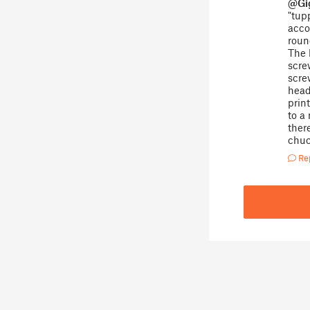
@Gi
"tupp
acco
roun
The 
scre
scre
head
prin
to a
ther
chuc
Re