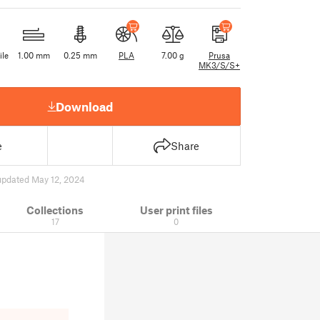
ile
1.00 mm
0.25 mm
PLA
7.00 g
Prusa
MK3/S/S+
Download
e
Share
updated May 12, 2024
Collections
User print files
17
0