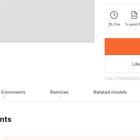
2h 11m
1× print f
Lik
14
77
0
400
& Comments
Remixes
Related models
3
1
nts
t