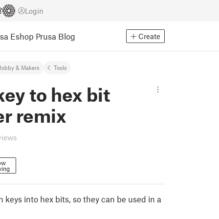
Login
usa Eshop
Prusa Blog
Create
Hobby & Makers
Tools
key to hex bit
er remix
views
ow
wing
n keys into hex bits, so they can be used in a