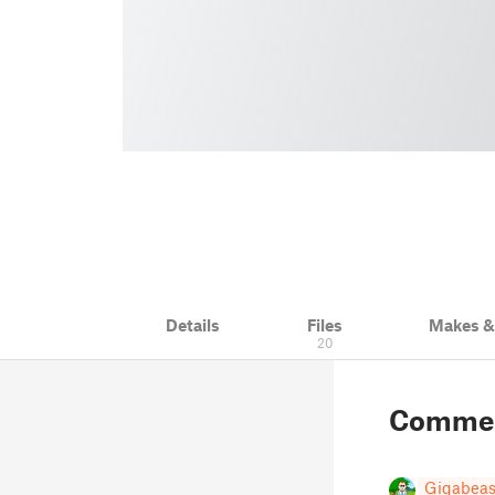
Details
Files
Makes 
20
Comme
Gigabeas