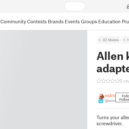
Community
Contests
Brands
Events
Groups
Education
Pr
3D Models
Allen 
adapt
0 re
eslm
Foll
Follo
@eslm
19
Turns your alle
screwdriver.