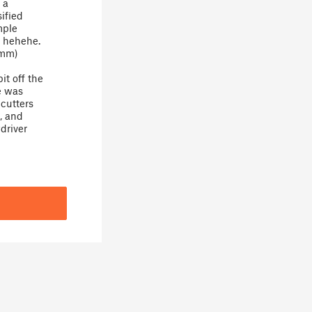
 a
sified
mple
, hehehe.
5mm)
it off the
le was
 cutters
, and
driver