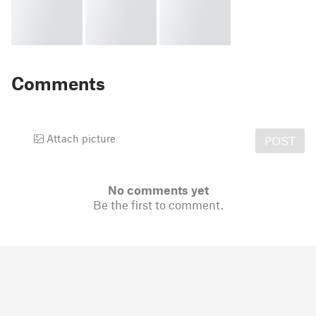
Comments
Attach picture
POST
No comments yet
Be the first to comment.