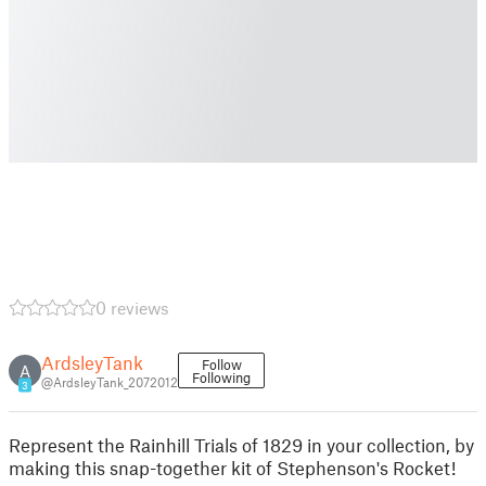
0 reviews
ArdsleyTank
Follow
A
Following
@ArdsleyTank_2072012
3
Represent the Rainhill Trials of 1829 in your collection, by
making this snap-together kit of Stephenson's Rocket!