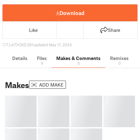
Download
Like
Share
7
47
0
281
updated May 17, 2024
Details
Files
Makes & Comments
Remixes
9
0
0
Makes
ADD MAKE