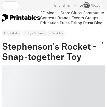
English
en
Login
3D Models
Store
Clubs
Community
Contests
Brands
Events
Groups
Education
Prusa Eshop
Prusa Blog
3D Models
Toys & Games
Vehicles
Stephenson's Rocket -
Snap-together Toy