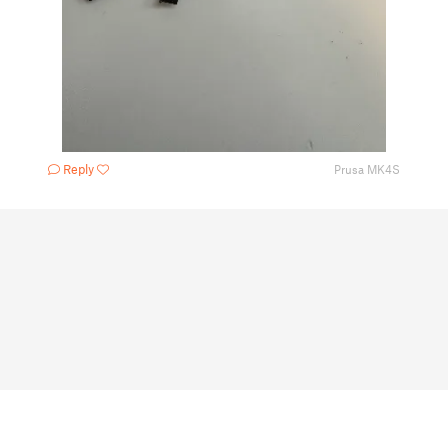
Reply
Prusa MK4S