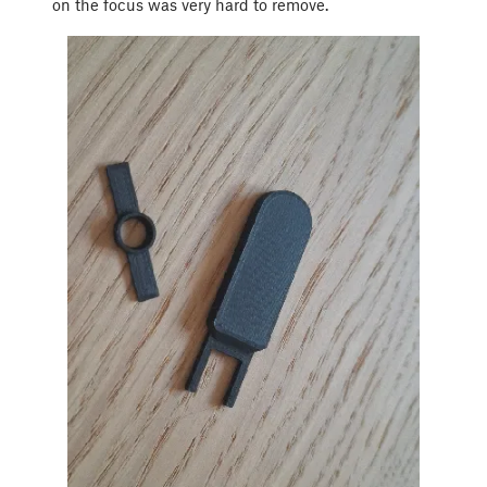
on the focus was very hard to remove.