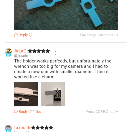
Reply
Flashforge Adventurer 3
JirkaDe
19
@jirkade
The holder works perfectly, but unfortunately the
wrench was too big for my camera and I had to
create a new one with smaller diameter. Then it
worked like a charm.
Reply
1 like
Prusa CORE One / +
tuxpoldo
10