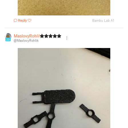
Reply
Bambu Lab A1
MaslovyRohlik
23
@MaslovyRohlik