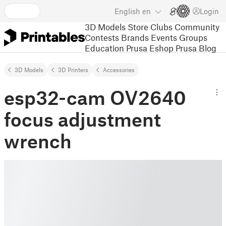
English
en
Login
3D Models
Store
Clubs
Community
Contests
Brands
Events
Groups
Education
Prusa Eshop
Prusa Blog
3D Models
3D Printers
Accessories
esp32-cam OV2640
focus adjustment
wrench