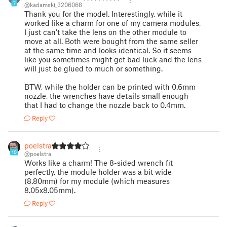
7
@kadamski_3206068
Thank you for the model. Interestingly, while it
worked like a charm for one of my camera modules,
I just can't take the lens on the other module to
move at all. Both were bought from the same seller
at the same time and looks identical. So it seems
like you sometimes might get bad luck and the lens
will just be glued to much or something.
BTW, while the holder can be printed with 0.6mm
nozzle, the wrenches have details small enough
that I had to change the nozzle back to 0.4mm.
Reply
poelstra
10
@poelstra
Works like a charm! The 8-sided wrench fit
perfectly, the module holder was a bit wide
(8.80mm) for my module (which measures
8.05x8.05mm).
Reply