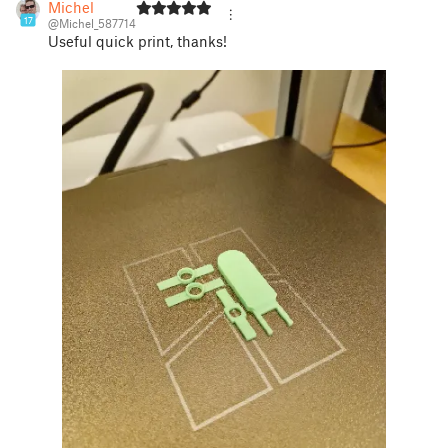
Michel
17
@Michel_587714
Useful quick print, thanks!