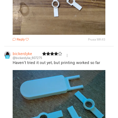
Reply
Prusa MK4S
bickerdyke
14
@bickerdyke_607275
Haven't tried it out yet, but printing worked so far