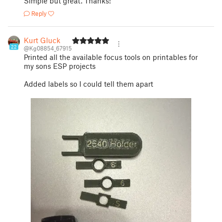
Simple but great. Thanks!
Reply
Kurt Gluck
22
@Kg08854_67915
Printed all the available focus tools on printables for
my sons ESP projects
Added labels so I could tell them apart