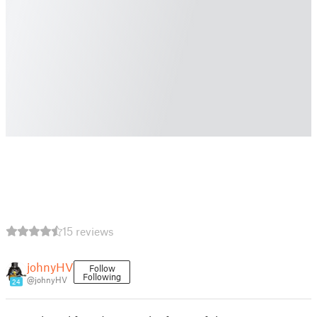
15 reviews
johnyHV
Follow
Following
@johnyHV
24