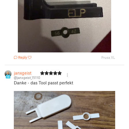
Reply
Prusa XL
janxgeist
15
@janxgeist_15110
Danke - das Tool passt perfekt