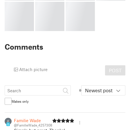
Comments
Attach picture
POST
Newest post
Makes only
Familie Wade
F
0
@FamilieWade_4257308