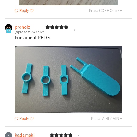
Reply
Prusa CORE One / +
proholz
17
@proholz_2475139
Prusament PETG
Reply
Prusa MINI / MINI+
kadamski
K