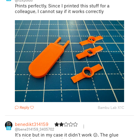
@tuxpoldo
Prints perfectly. Since I printed this stuff for a
colleague, I cannot say if it works correctly
Reply
Bambu Lab X1C
benedikt314159
15
@bene314159_3405702
It's nice but in my case it didn't work 😕. The glue