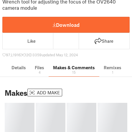
Wrench tool for adjusting the focus of the OV2640
camera module
Download
Like
Share
97
1916
12
3359
updated May 12, 2024
Details
Files
Makes & Comments
Remixes
4
15
1
Makes
ADD MAKE