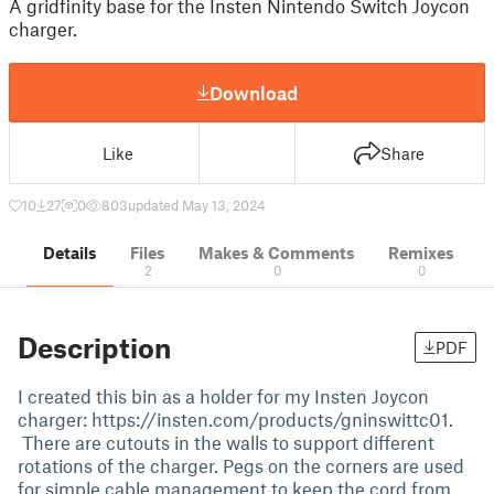
A gridfinity base for the Insten Nintendo Switch Joycon
charger.
Download
Like
Share
10
27
0
803
updated May 13, 2024
Details
Files
Makes & Comments
Remixes
2
0
0
Description
PDF
I created this bin as a holder for my Insten Joycon
charger: https://insten.com/products/gninswittc01.
There are cutouts in the walls to support different
rotations of the charger. Pegs on the corners are used
for simple cable management to keep the cord from