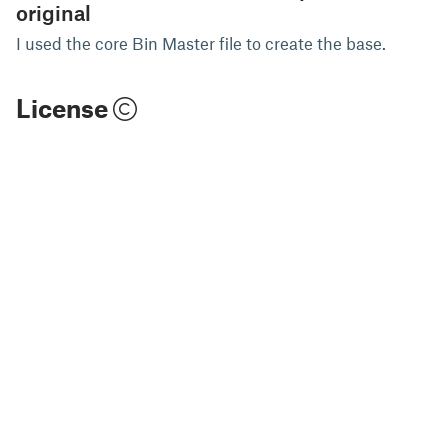
original
I used the core Bin Master file to create the base.
License