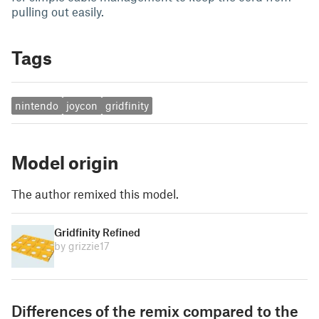
pulling out easily.
Tags
nintendo
joycon
gridfinity
Model origin
The author remixed this model.
Gridfinity Refined
by grizzie17
Differences of the remix compared to the