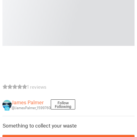
1 reviews
James Palmer
Follow
Following
@JamesPalmer_1599760
10
Something to collect your waste