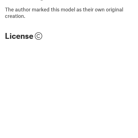
The author marked this model as their own original
creation.
License