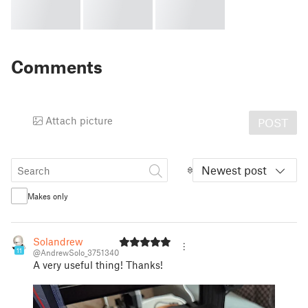
Comments
Attach picture
POST
Newest post
Makes only
Solandrew
11
@AndrewSolo_3751340
A very useful thing! Thanks!