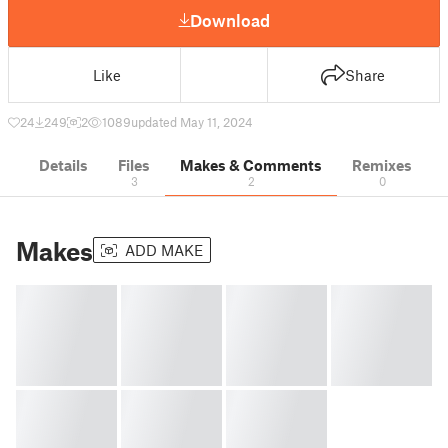
Download
Like
Share
24
249
2
1089
updated May 11, 2024
Details
Files
Makes & Comments
Remixes
3
2
0
Makes
ADD MAKE