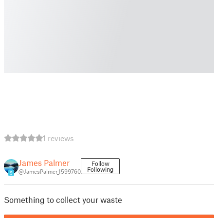
1 reviews
James Palmer
Follow
Following
@JamesPalmer_1599760
9
Something to collect your waste