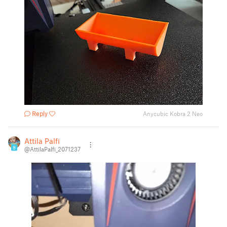
Reply
Anycubic Kobra 2 Neo
Attila Palfi
9
@AttilaPalfi_2071237