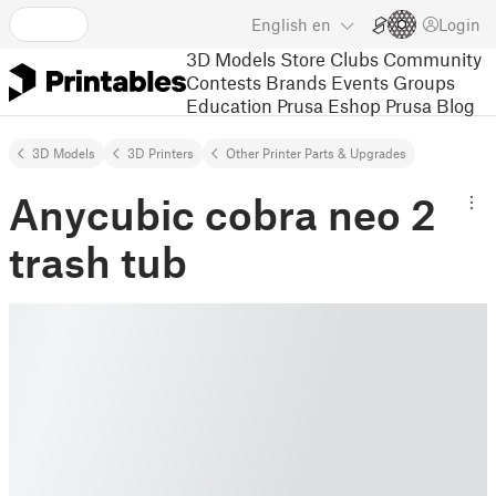
English
en
Login
3D Models
Store
Clubs
Community
Contests
Brands
Events
Groups
Education
Prusa Eshop
Prusa Blog
3D Models
3D Printers
Other Printer Parts & Upgrades
Anycubic cobra neo 2
trash tub