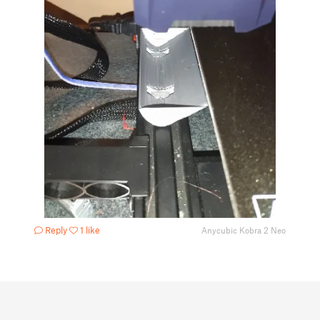
Reply
1 like
Anycubic Kobra 2 Neo