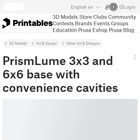
English
en
Login
3D Models
Store
Clubs
Community
Contests
Brands
Events
Groups
Education
Prusa Eshop
Prusa Blog
3D Models
Art & Design
Other Art & Designs
PrismLume 3x3 and
6x6 base with
convenience cavities