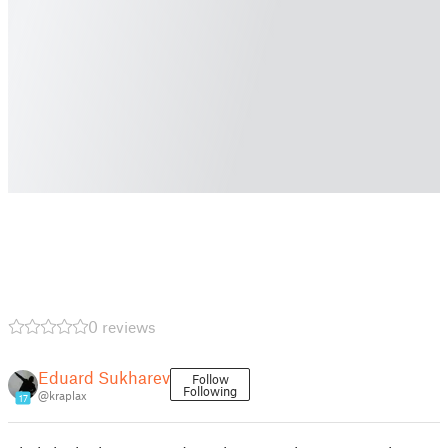
0 reviews
Eduard Sukharev
Follow
Following
@kraplax
17