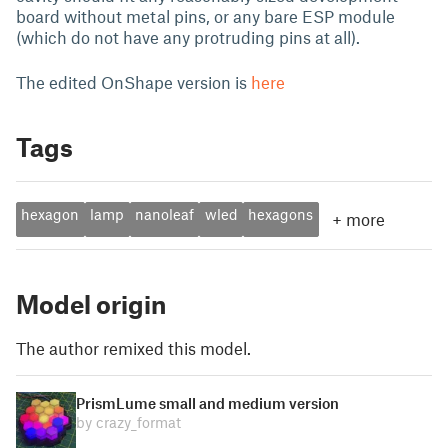
board without metal pins, or any bare ESP module
(which do not have any protruding pins at all).
The edited OnShape version is
here
Tags
hexagon
lamp
nanoleaf
wled
hexagons
+
more
Model origin
The author remixed this model.
PrismLume small and medium version
by crazy_format