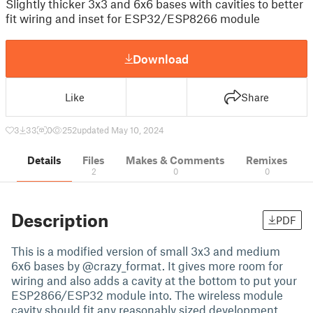
Slightly thicker 3x3 and 6x6 bases with cavities to better
fit wiring and inset for ESP32/ESP8266 module
Download
Like
Share
3
33
0
252
updated May 10, 2024
Details
Files
Makes & Comments
Remixes
2
0
0
Description
PDF
This is a modified version of small 3x3 and medium
6x6 bases by @crazy_format. It gives more room for
wiring and also adds a cavity at the bottom to put your
ESP2866/ESP32 module into. The wireless module
cavity should fit any reasonably sized development