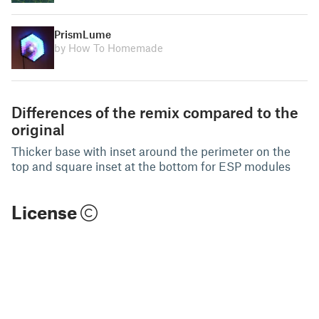
PrismLume
by How To Homemade
Differences of the remix compared to the
original
Thicker base with inset around the perimeter on the
top and square inset at the bottom for ESP modules
License