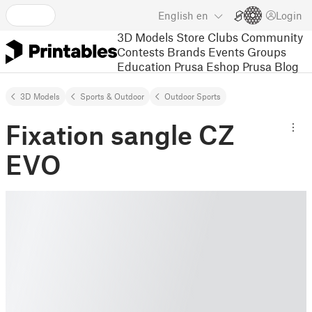
English
en
Login
3D Models
Store
Clubs
Community
Contests
Brands
Events
Groups
Education
Prusa Eshop
Prusa Blog
3D Models
Sports & Outdoor
Outdoor Sports
Fixation sangle CZ
EVO