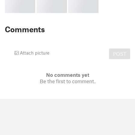
Comments
Attach picture
POST
No comments yet
Be the first to comment.