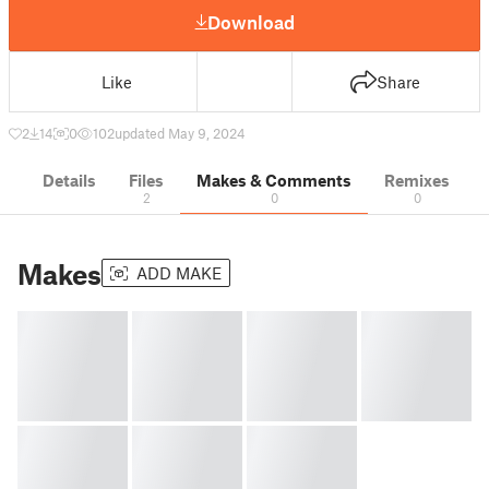
Download
Like
Share
2
14
0
102
updated May 9, 2024
Details
Files
Makes & Comments
Remixes
2
0
0
Makes
ADD MAKE