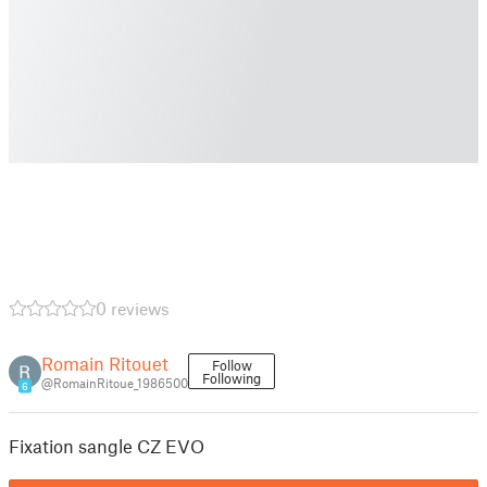
0 reviews
Romain Ritouet
Follow
Following
@RomainRitoue_1986500
6
Fixation sangle CZ EVO