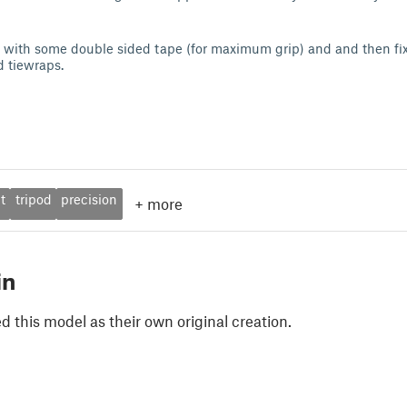
d with some double sided tape (for maximum grip) and and then fix
 tiewraps.
t
tripod
precision
+
more
in
 this model as their own original creation.