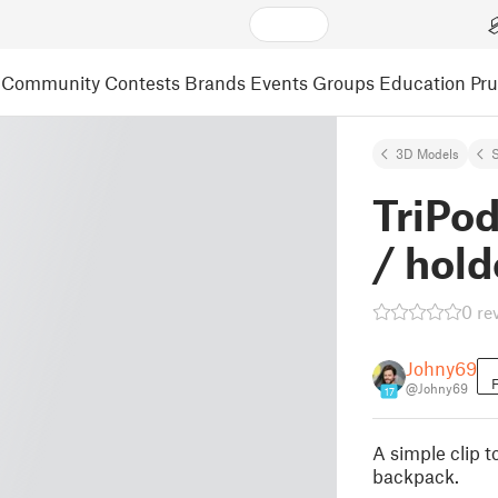
Community
Contests
Brands
Events
Groups
Education
Pr
3D Models
S
TriPo
/ hold
0 re
Johny69
F
@Johny69
17
A simple clip t
backpack.