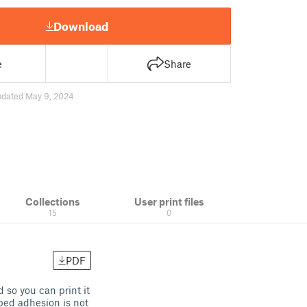
Download
e
Share
pdated May 9, 2024
Collections
User print files
15
0
PDF
 so you can print it
bed adhesion is not