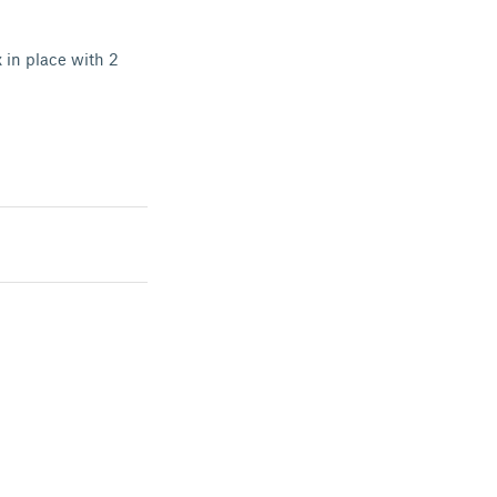
 in place with 2