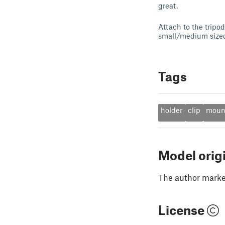
great.
Attach to the tripo
small/medium sized
Tags
holder
clip
moun
Model orig
The author marked
License