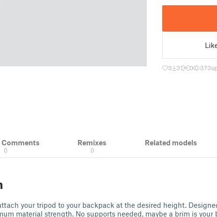
Lik
3
31
0
373
u
& Comments
Remixes
Related models
0
0
n
 attach your tripod to your backpack at the desired height. Designed
imum material strength. No supports needed, maybe a brim is your 