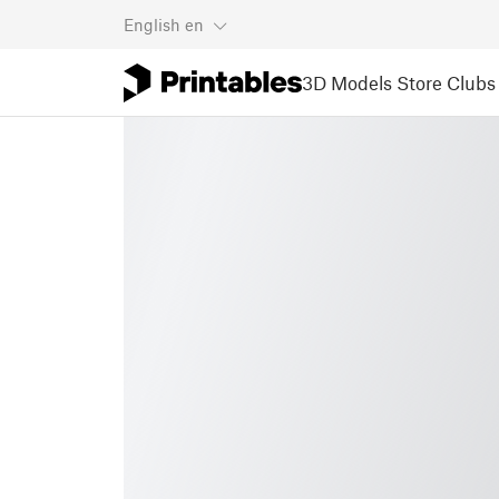
English
en
3D Models
Store
Clubs