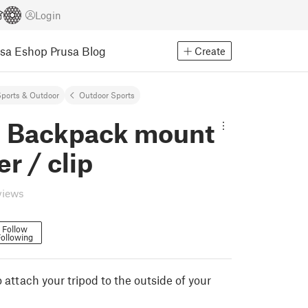
Login
usa Eshop
Prusa Blog
Create
ports & Outdoor
Outdoor Sports
d Backpack mount
er / clip
views
Follow
ollowing
o attach your tripod to the outside of your