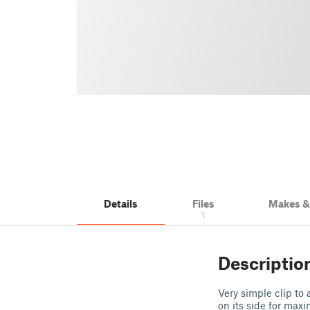
Details
Files
Makes 
1
Descriptio
Very simple clip to
on its side for max