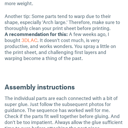
more weight.
Another tip: Some parts tend to warp due to their
shape, especially 'Arch large.' Therefore, make sure to
thoroughly clean your print sheet before printing.
A recommendation for this:
A few weeks ago, I
bought
3DLAC
. It doesn't cost much, is very
productive, and works wonders. You spray a little on
the print sheet, and challenging first layers and
warping become a thing of the past.
Assembly instructions
The individual parts are each connected with a bit of
super glue. Just follow the subsequent photos for
guidance. The sequence has worked well for me.
Check if the parts fit well together before gluing. And
don't be too impatient. Always allow the glue sufficient
time to cure before attaching the next piece.