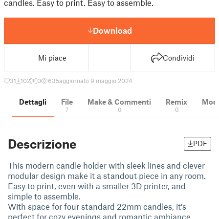
candles. Easy to print. Easy to assemble.
Download
Mi piace
Condividi
31
102
0
635
aggiornato 9 maggio 2024
Dettagli
File
Make & Commenti
Remix
Model
7
0
0
Descrizione
PDF
This modern candle holder with sleek lines and clever
modular design make it a standout piece in any room.
Easy to print, even with a smaller 3D printer, and
simple to assemble.
With space for four standard 22mm candles, it's
perfect for cozy evenings and romantic ambiance.