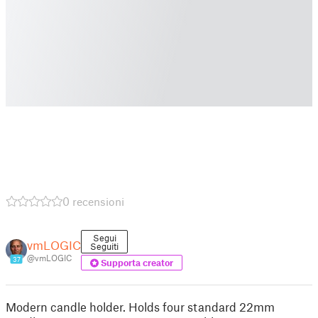
0 recensioni
Segui
vmLOGIC
Seguiti
@vmLOGIC
37
Supporta creator
Modern candle holder. Holds four standard 22mm