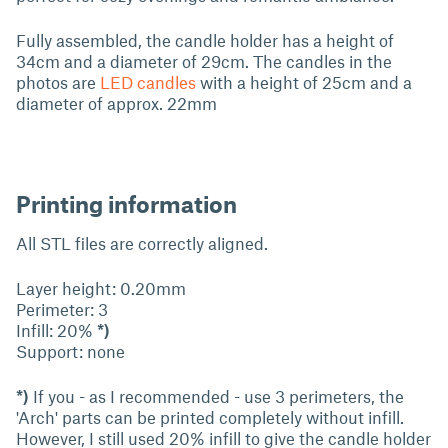
Fully assembled, the candle holder has a height of
34cm and a diameter of 29cm. The candles in the
photos are
LED candles
with a height of 25cm and a
diameter of approx. 22mm
Printing information
All STL files are correctly aligned.
Layer height: 0.20mm
Perimeter: 3
Infill: 20%
*)
Support: none
*)
If you - as I recommended - use 3 perimeters, the
'Arch' parts can be printed completely without infill.
However, I still used 20% infill to give the candle holder