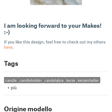
I am looking forward to your Makes!
:-)
If you like this design, feel free to check out my others
here
.
Tags
candle
candleholder
candelabra
kerze
kerzenhalter
+
più
Origine modello