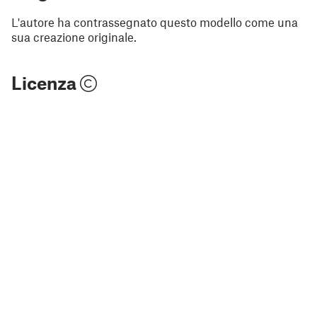
L'autore ha contrassegnato questo modello come una
sua creazione originale.
Licenza