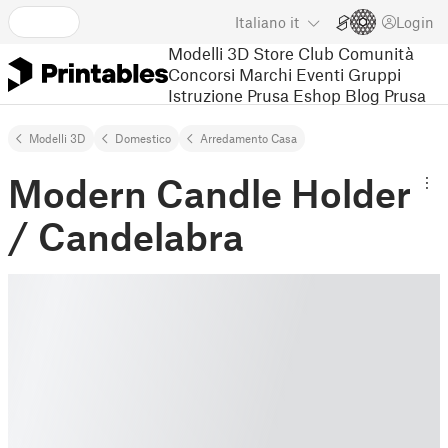
Italiano
it
Login
Modelli 3D
Store
Club
Comunità
Concorsi
Marchi
Eventi
Gruppi
Istruzione
Prusa Eshop
Blog Prusa
Modelli 3D
Domestico
Arredamento Casa
Modern Candle Holder
/ Candelabra