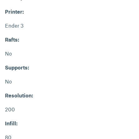
Printer:
Ender 3
Rafts:
No
Supports:
No
Resolution:
200
Infill:
80