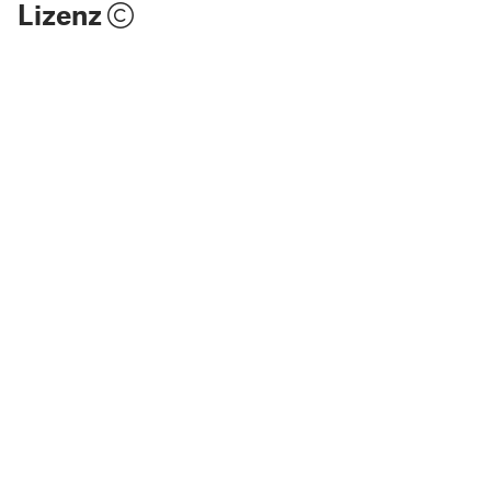
Lizenz