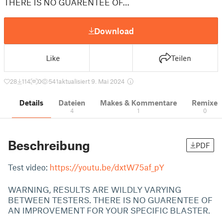
THERE IS NO GUARENTEE OF…
Download
Like
Teilen
28
114
0
541
aktualisiert 9. Mai 2024
Details
Dateien
Makes & Kommentare
Remixe
4
1
0
Beschreibung
PDF
Test video:
https://youtu.be/dxtW75af_pY
WARNING, RESULTS ARE WILDLY VARYING
BETWEEN TESTERS. THERE IS NO GUARENTEE OF
AN IMPROVEMENT FOR YOUR SPECIFIC BLASTER.