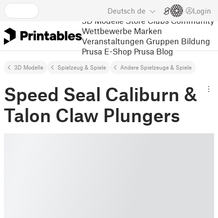
Deutsch
de
Login
3D Modelle
Store
Clubs
Community
Wettbewerbe
Marken
Veranstaltungen
Gruppen
Bildung
Prusa E-Shop
Prusa Blog
3D Modelle
Spielzeug & Spiele
Andere Spielzeuge & Spiele
Speed Seal Caliburn &
Talon Claw Plungers