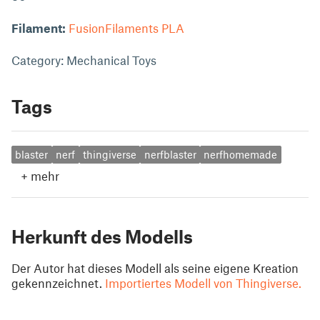
Filament:
FusionFilaments PLA
Category: Mechanical Toys
Tags
blaster
nerf
thingiverse
nerfblaster
nerfhomemade
+
mehr
Herkunft des Modells
Der Autor hat dieses Modell als seine eigene Kreation
gekennzeichnet.
Importiertes Modell von Thingiverse.