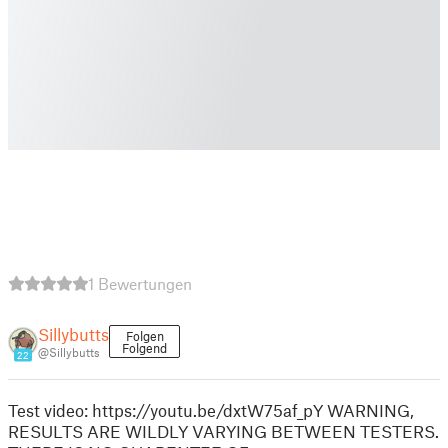
1 Bewertungen
Sillybutts
Folgen
Folgend
@Sillybutts
22
Test video: https://youtu.be/dxtW75af_pY WARNING,
RESULTS ARE WILDLY VARYING BETWEEN TESTERS.