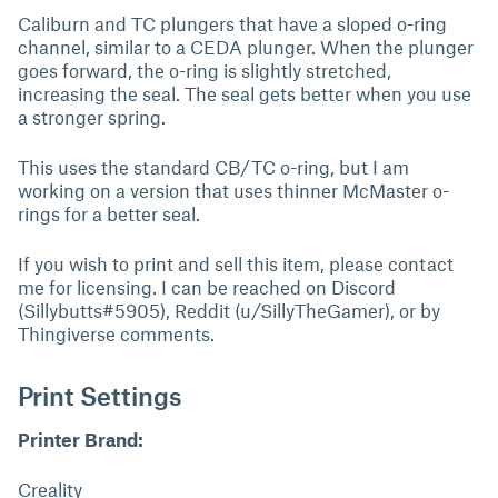
Caliburn and TC plungers that have a sloped o-ring
channel, similar to a CEDA plunger. When the plunger
goes forward, the o-ring is slightly stretched,
increasing the seal. The seal gets better when you use
a stronger spring.
This uses the standard CB/TC o-ring, but I am
working on a version that uses thinner McMaster o-
rings for a better seal.
If you wish to print and sell this item, please contact
me for licensing. I can be reached on Discord
(Sillybutts#5905), Reddit (u/SillyTheGamer), or by
Thingiverse comments.
Print Settings
Printer Brand:
Creality