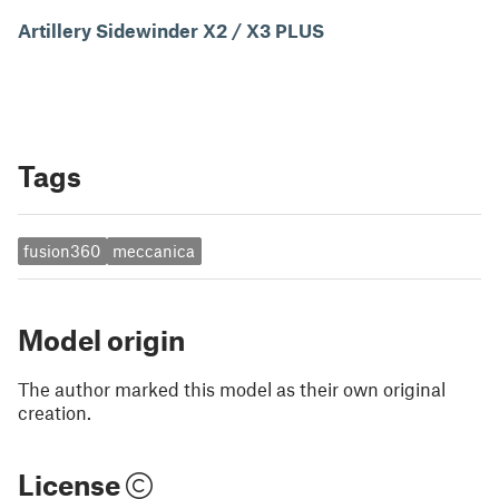
Artillery Sidewinder X2 / X3 PLUS
Tags
fusion360
meccanica
Model origin
The author marked this model as their own original
creation.
License