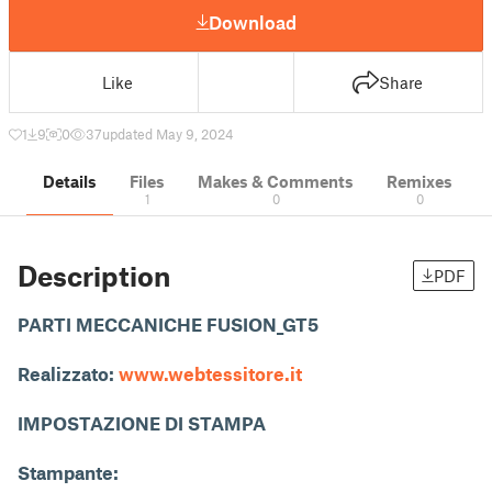
Download
Like
Share
1
9
0
37
updated May 9, 2024
Details
Files
Makes & Comments
Remixes
1
0
0
Description
PDF
PARTI MECCANICHE FUSION_GT5
Realizzato:
www.webtessitore.it
IMPOSTAZIONE DI STAMPA
Stampante: