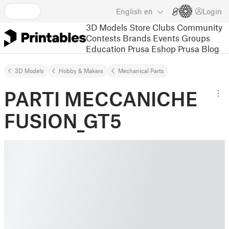
English
en
Login
3D Models
Store
Clubs
Community
Contests
Brands
Events
Groups
Education
Prusa Eshop
Prusa Blog
3D Models
Hobby & Makers
Mechanical Parts
PARTI MECCANICHE
FUSION_GT5