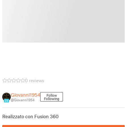
0 reviews
Giovanni1954
Follow
Following
@Giovanni1954
29
Realizzato con Fusion 360