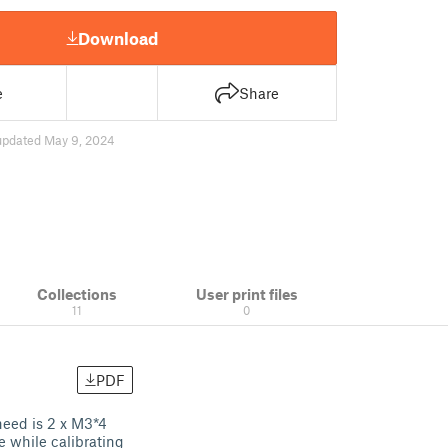
Download
e
Share
updated May 9, 2024
Collections
User print files
11
0
PDF
need is 2 x M3*4
e while calibrating