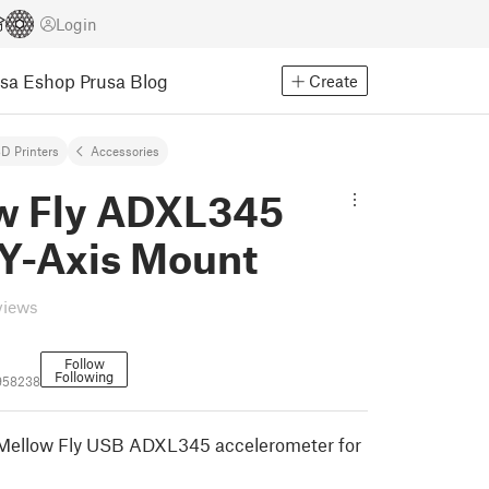
Login
usa Eshop
Prusa Blog
Create
D Printers
Accessories
w Fly ADXL345
Y-Axis Mount
views
Follow
Following
958238
 Mellow Fly USB ADXL345 accelerometer for