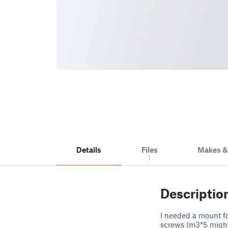
Details
Files
Makes 
1
Descriptio
I needed a mount fo
screws (m3*5 might 