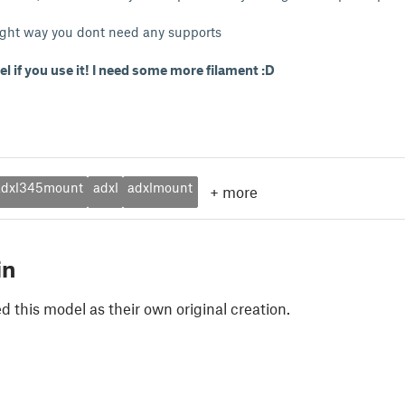
 right way you dont need any supports
el if you use it! I need some more filament :D
adxl345mount
adxl
adxlmount
+
more
in
 this model as their own original creation.