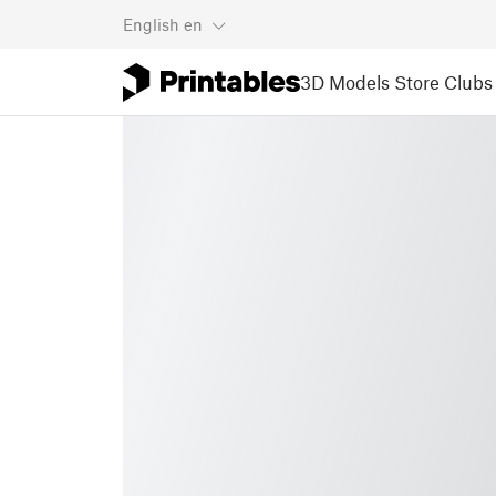
English
en
3D Models
Store
Clubs