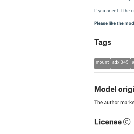
If you orient it the
Please like the mod
Tags
mount
adxl345
Model orig
The author marked
License