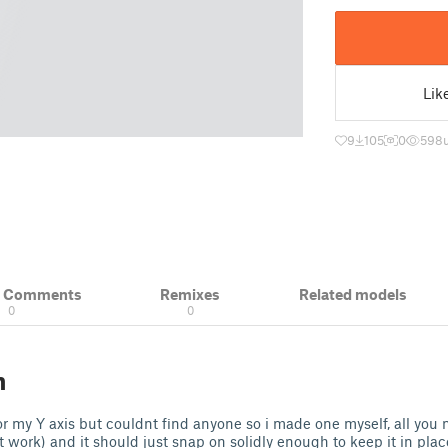
Lik
9
105
0
598
& Comments
Remixes
Related models
0
0
n
r my Y axis but couldnt find anyone so i made one myself, all you 
work) and it should just snap on solidly enough to keep it in plac