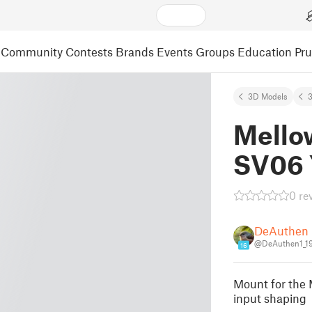
Community
Contests
Brands
Events
Groups
Education
Pr
3D Models
3
Mello
SV06 
0 re
DeAuthen
@DeAuthen1_1
16
Mount for the
input shaping