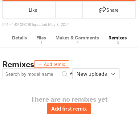
Like
Share
4
44
0
191
updated May 8, 2024
Details
Files
Makes & Comments
Remixes
1
0
0
Remixes
Add remix
New uploads
There are no remixes yet
Add first remix