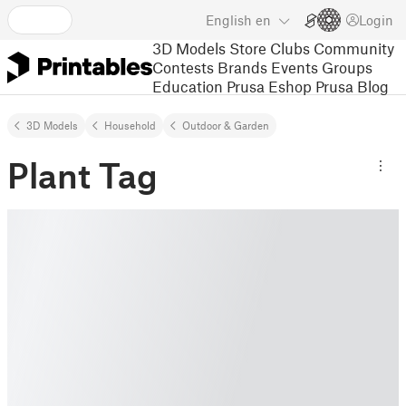
English
en
Login
3D Models
Store
Clubs
Community
Contests
Brands
Events
Groups
Education
Prusa Eshop
Prusa Blog
3D Models
Household
Outdoor & Garden
Plant Tag