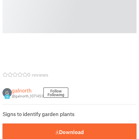
0 reviews
galnorth
Follow
G
Following
@galnorth_1071453
15
Signs to identify garden plants
Download