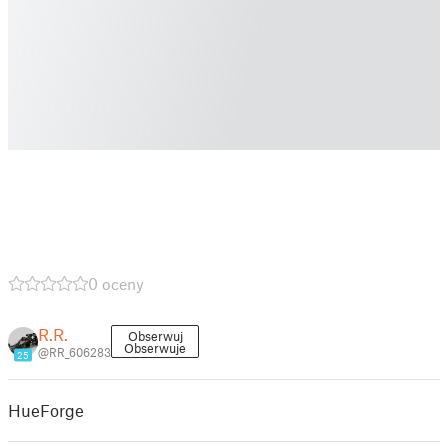
0 oceny
R.R.
Obserwuj
Obserwuje
@RR_606283
25
HueForge