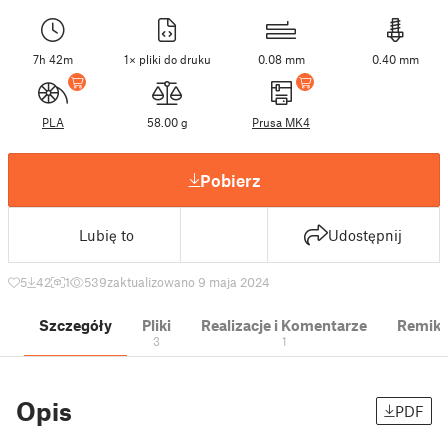
7h 42m
1× pliki do druku
0.08 mm
0.40 mm
PLA
58.00 g
Prusa MK4
Pobierz
Lubię to
Udostępnij
5
42
1
539
zaktualizowano 9 maja 2024
Szczegóły
Pliki
Realizacje i Komentarze
Remik
3
1
Opis
PDF