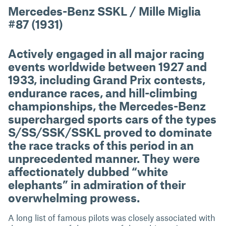
Mercedes-Benz SSKL / Mille Miglia
#87 (1931)
Actively engaged in all major racing
events worldwide between 1927 and
1933, including Grand Prix contests,
endurance races, and hill-climbing
championships, the Mercedes-Benz
supercharged sports cars of the types
S/SS/SSK/SSKL proved to dominate
the race tracks of this period in an
unprecedented manner. They were
affectionately dubbed “white
elephants” in admiration of their
overwhelming prowess.
A long list of famous pilots was closely associated with