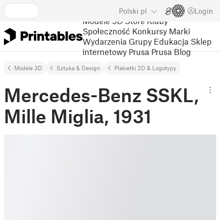
Polski
pl
Login
Modele 3D
Store
Kluby
Społeczność
Konkursy
Marki
Wydarzenia
Grupy
Edukacja
Sklep
internetowy Prusa
Prusa Blog
Modele 3D
Sztuka & Design
Plakietki 2D & Logotypy
Mercedes-Benz SSKL,
Mille Miglia, 1931