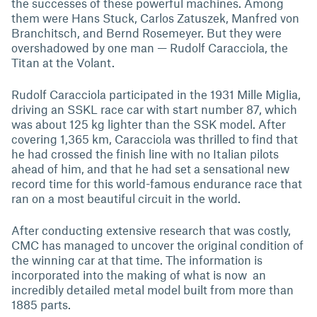
the successes of these powerful machines. Among
them were Hans Stuck, Carlos Zatuszek, Manfred von
Branchitsch, and Bernd Rosemeyer. But they were
overshadowed by one man — Rudolf Caracciola, the
Titan at the Volant.
Rudolf Caracciola participated in the 1931 Mille Miglia,
driving an SSKL race car with start number 87, which
was about 125 kg lighter than the SSK model. After
covering 1,365 km, Caracciola was thrilled to find that
he had crossed the finish line with no Italian pilots
ahead of him, and that he had set a sensational new
record time for this world-famous endurance race that
ran on a most beautiful circuit in the world.
After conducting extensive research that was costly,
CMC has managed to uncover the original condition of
the winning car at that time. The information is
incorporated into the making of what is now an
incredibly detailed metal model built from more than
1885 parts.