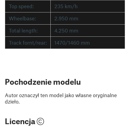
Top speed:
235 km/h
Wheelbase:
2.950 mm
Total length:
4.250 mm
Track fornt/rear:
1470/1460 mm
Pochodzenie modelu
Autor oznaczył ten model jako własne oryginalne
dzieło.
Licencja