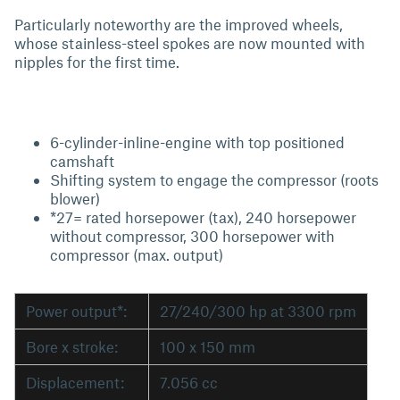
Particularly noteworthy are the improved wheels,
whose stainless-steel spokes are now mounted with
nipples for the first time.
6-cylinder-inline-engine with top positioned
camshaft
Shifting system to engage the compressor (roots
blower)
*27= rated horsepower (tax), 240 horsepower
without compressor, 300 horsepower with
compressor (max. output)
Power output*:
27/240/300 hp at 3300 rpm
Bore x stroke:
100 x 150 mm
Displacement:
7.056 cc