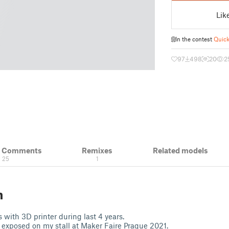
Lik
In the contest
Quick
97
498
20
2
& Comments
Remixes
Related models
25
1
n
 with 3D printer during last 4 years.
exposed on my stall at Maker Faire Prague 2021.