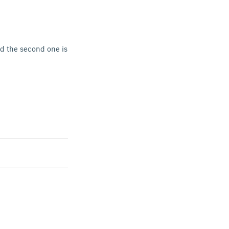
nd the second one is