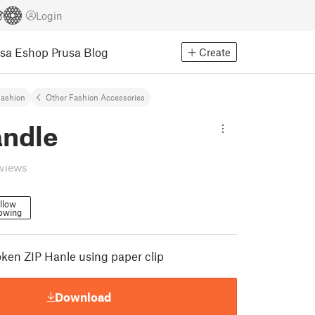
Login
usa Eshop
Prusa Blog
Create
ashion
Other Fashion Accessories
andle
eviews
llow
lowing
oken ZIP Hanle using paper clip
Download