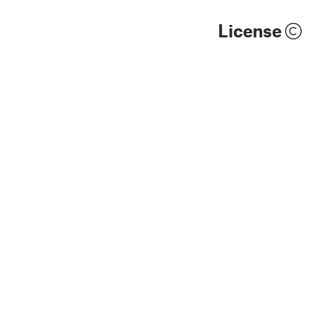
License