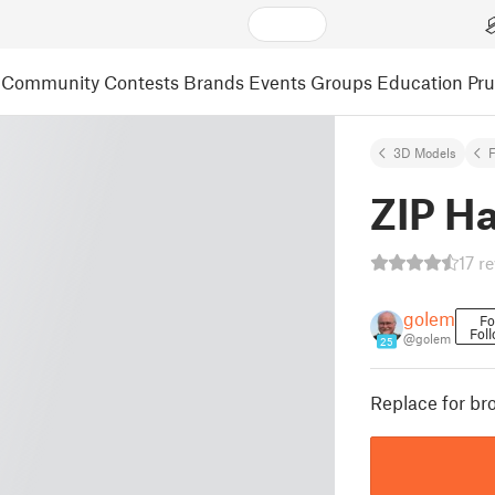
Community
Contests
Brands
Events
Groups
Education
Pr
3D Models
F
ZIP H
17 r
golem
Fo
Fol
@golem
25
Replace for br