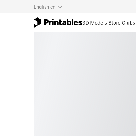
English
en
3D Models
Store
Clubs