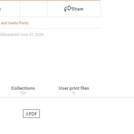
e
Share
 and Useful Prints
559
updated June 27, 2024
Collections
User print files
134
0
PDF