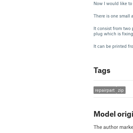
Now I would like to
There is one small 
It consist from two
plug which is fixing
It can be printed f
Tags
repairpart
zip
Model orig
The author marked