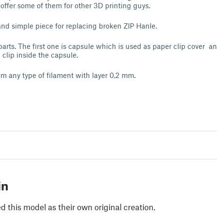
 offer some of them for other 3D printing guys.
and simple piece for replacing broken ZIP Hanle.
 parts. The first one is capsule which is used as paper clip cover a
 clip inside the capsule.
rom any type of filament with layer 0,2 mm.
in
 this model as their own original creation.