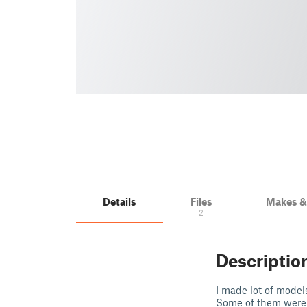
Details
Files
Makes 
2
Descriptio
I made lot of models
Some of them were 