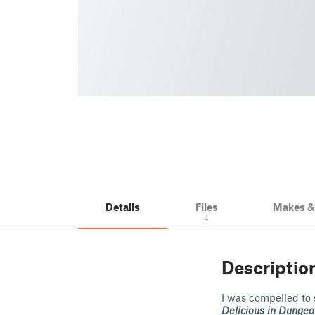
Details
Files
Makes 
4
Descriptio
I was compelled to
Delicious in Dungeo