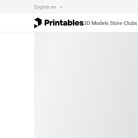
English
en
3D Models
Store
Clubs