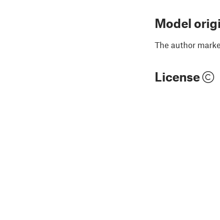
Model orig
The author marked
License