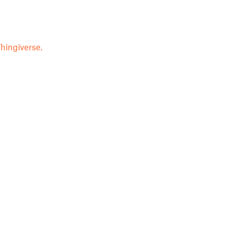
hingiverse.