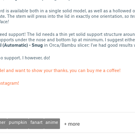
 is available both in a single solid model, as well as a hollowed 
te. The stem will press into the lid in exactly one orientation,
so te
lace!
need support! The lid needs a thin yet solid support structure aroun
pports under the nose and bottom lip at minimum. I suggest eith
 (Automatic) - Snug
in Orca/Bambu slicer; I've had good results 
o support. I however, do!
odel and want to show your thanks, you can buy me a coffee!
nstagram!
ner
pumpkin
fanart
anime
+
more