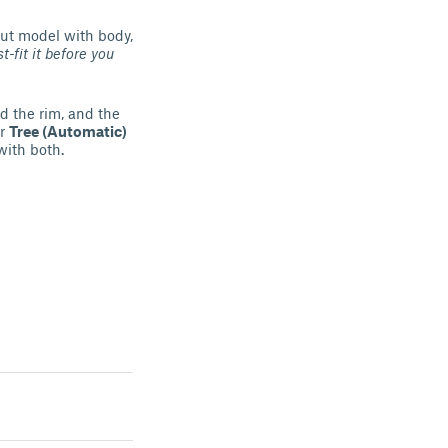
out model with body,
st-fit it before you
d the rim, and the
er
Tree (Automatic)
with both.