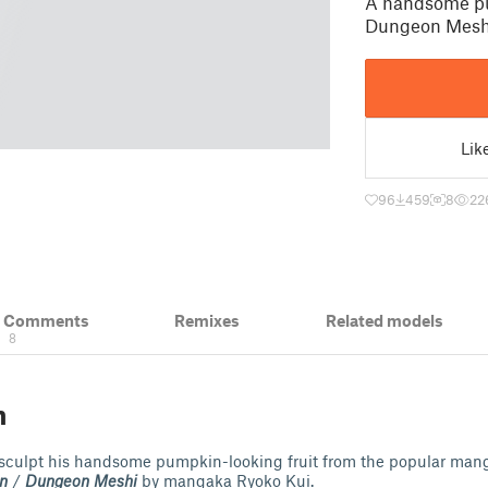
A handsome pu
Dungeon Mesh
Lik
96
459
8
22
& Comments
Remixes
Related models
8
n
 sculpt his handsome pumpkin-looking fruit from the popular ma
n
/
Dungeon Meshi
by mangaka Ryoko Kui.