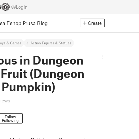
Login
usa Eshop
Prusa Blog
Create
Toys & Games
Action Figures & Statues
ious in Dungeon
 Fruit (Dungeon
 Pumpkin)
views
Follow
Following