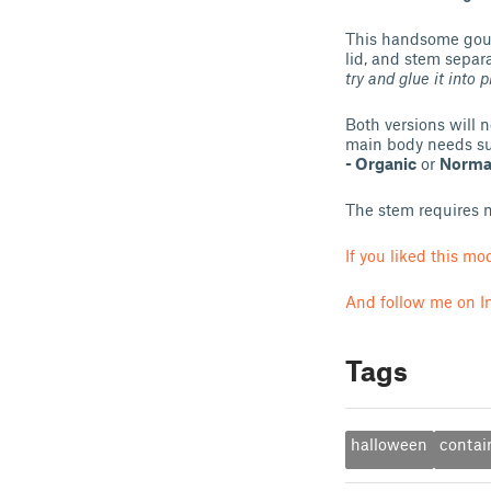
This handsome gourd
lid, and stem separa
try and glue it into p
Both versions will 
main body needs su
- Organic
or
Normal
The stem requires n
If you liked this m
And follow me on I
Tags
halloween
contai