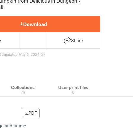
mpkin from Delicious in Dungeon /
i!
Download
e
Share
66
updated May 6, 2024
Collections
User print files
76
0
PDF
nga and anime