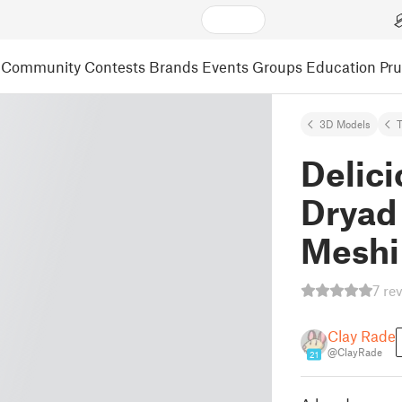
Community
Contests
Brands
Events
Groups
Education
Pr
3D Models
Delic
Dryad
Meshi
7 re
Clay Rade
@ClayRade
21