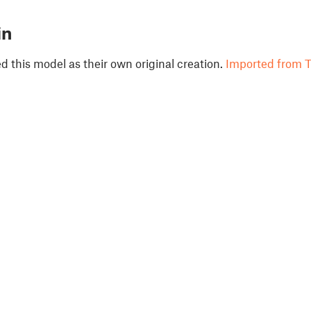
in
 this model as their own original creation.
Imported from T