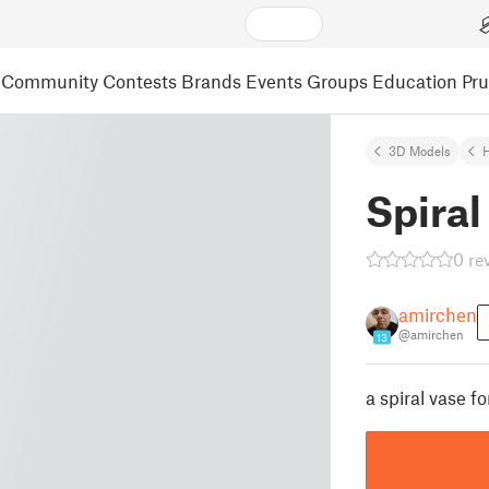
Community
Contests
Brands
Events
Groups
Education
Pr
3D Models
Spiral
0 re
amirchen
@amirchen
13
a spiral vase f