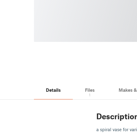
Details
Files
Makes 
1
Descriptio
a spiral vase for va