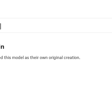
in
 this model as their own original creation.