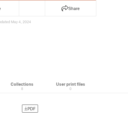
e
Share
pdated May 4, 2024
Collections
User print files
8
0
PDF