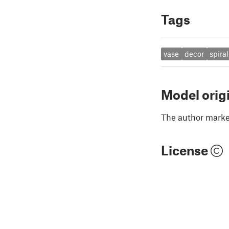
Tags
vase
decor
spiral
Model orig
The author marked
License