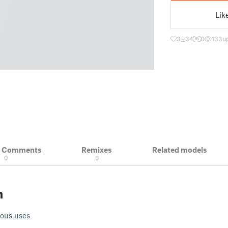
Lik
3
34
0
133
u
& Comments
Remixes
Related models
0
0
n
rious uses