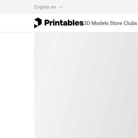
English
en
3D Models
Store
Clubs