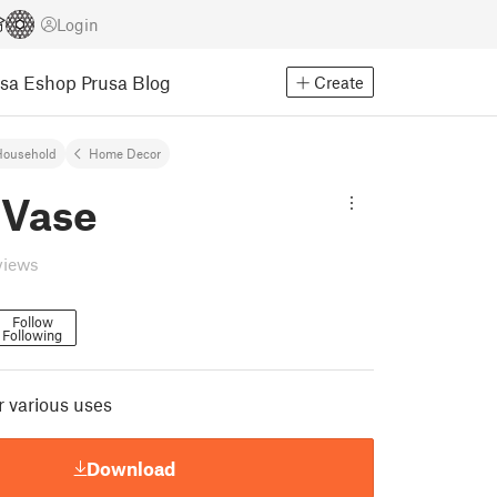
Login
usa Eshop
Prusa Blog
Create
Household
Home Decor
 Vase
views
Follow
Following
or various uses
Download