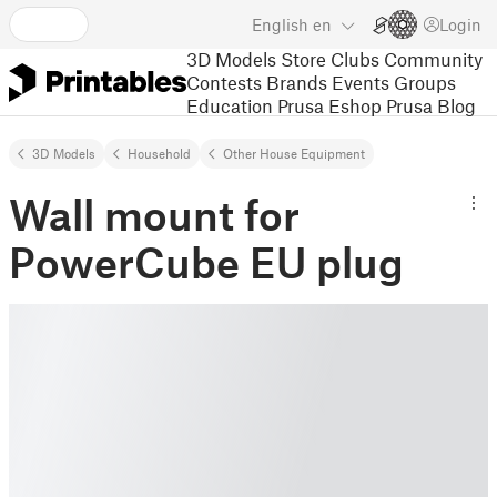
English
en
Login
3D Models
Store
Clubs
Community
Contests
Brands
Events
Groups
Education
Prusa Eshop
Prusa Blog
3D Models
Household
Other House Equipment
Wall mount for
PowerCube EU plug