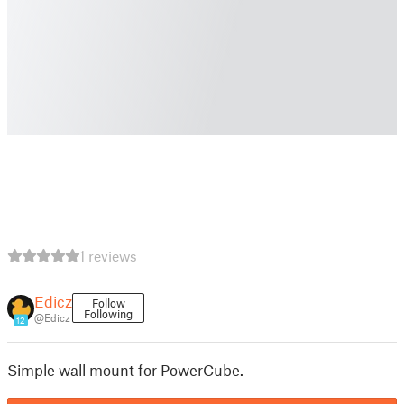
1 reviews
Edicz
Follow
Following
@Edicz
12
Simple wall mount for PowerCube.