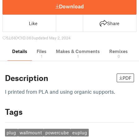
Download
Like
Share
5
68
1
363
updated May 2, 2024
Details
Files
Makes & Comments
Remixes
1
1
0
Description
PDF
I printed from PLA and using organic supports.
Tags
plug
wallmount
powercube
euplug