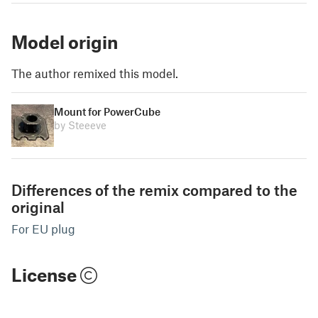
Model origin
The author remixed this model.
Mount for PowerCube
by Steeeve
Differences of the remix compared to the
original
For EU plug
License