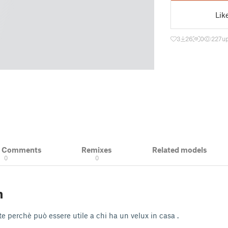
Lik
3
26
0
227
u
& Comments
Remixes
Related models
0
0
n
e perchè può essere utile a chi ha un velux in casa .