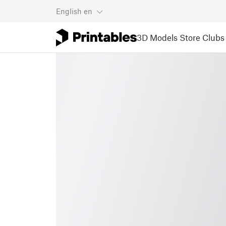
English
en
3D Models
Store
Clubs