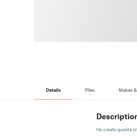
Details
Files
Makes 
1
Descriptio
Ho creato questa vit