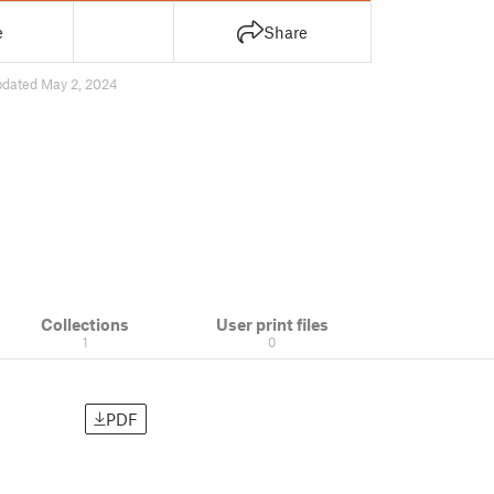
e
Share
pdated May 2, 2024
Collections
User print files
1
0
PDF