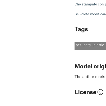
L'ho stampato con pe
Se volete modificare
Tags
pet
petg
plastic
Model orig
The author marked
License