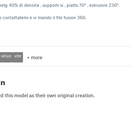
tg 40% di densità , supporti si , piatto 70° , estrusore 230°.
 contattatemi e vi mando il file fusion 360.
velux
vite
+
more
in
 this model as their own original creation.