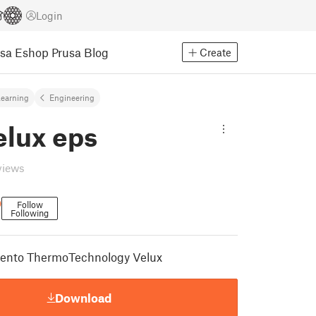
Login
usa Eshop
Prusa Blog
Create
earning
Engineering
elux eps
views
D
Follow
Following
amento ThermoTechnology Velux
Download