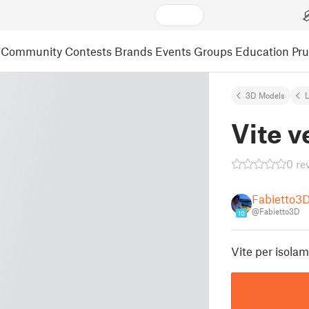
Community
Contests
Brands
Events
Groups
Education
Pr
3D Models
L
Vite v
0 re
Fabietto3
@Fabietto3D
10
Vite per isol