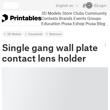
English
en
Login
3D Models
Store
Clubs
Community
Contests
Brands
Events
Groups
Education
Prusa Eshop
Prusa Blog
3D Models
Household
Bathroom
Single gang wall plate
contact lens holder