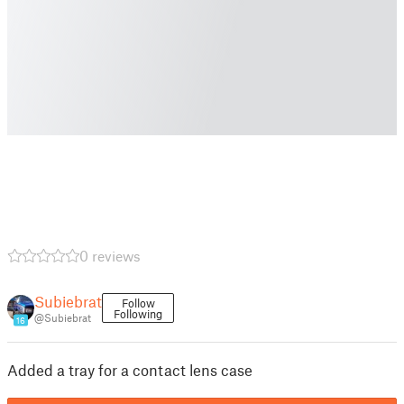
0 reviews
Subiebrat
Follow
Following
@Subiebrat
16
Added a tray for a contact lens case