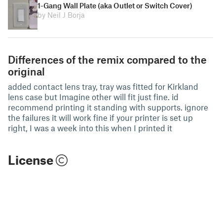
1-Gang Wall Plate (aka Outlet or Switch Cover)
by Neil J Borja
Differences of the remix compared to the
original
added contact lens tray, tray was fitted for Kirkland
lens case but Imagine other will fit just fine. id
recommend printing it standing with supports. ignore
the failures it will work fine if your printer is set up
right, I was a week into this when I printed it
License