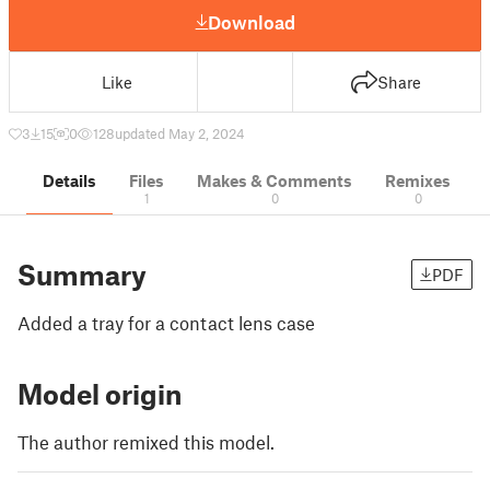
Download
Like
Share
3
15
0
128
updated May 2, 2024
Details
Files
Makes & Comments
Remixes
1
0
0
Summary
PDF
Added a tray for a contact lens case
Model origin
The author remixed this model.