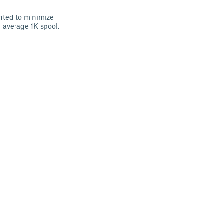
nted to minimize
n average 1K spool.