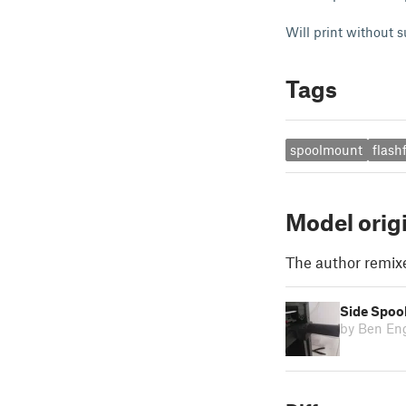
Will print without su
Tags
spoolmount
flas
Model orig
The author remix
Side Spoo
by Ben En