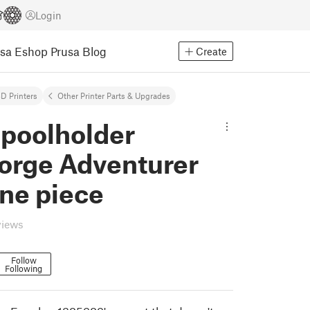
Login
usa Eshop
Prusa Blog
Create
D Printers
Other Printer Parts & Upgrades
Spoolholder
forge Adventurer
ne piece
views
Follow
Following