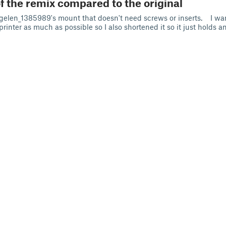
f the remix compared to the original
elen_1385989's mount that doesn't need screws or inserts. I wa
 printer as much as possible so I also shortened it so it just holds a