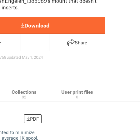
enEngelen_1385989's mount that doesn't
inserts.
Download
e
Share
758
updated May 1, 2024
Collections
User print files
92
0
PDF
nted to minimize
n average 1K spool.