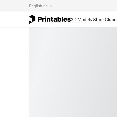
English
en
3D Models
Store
Clubs