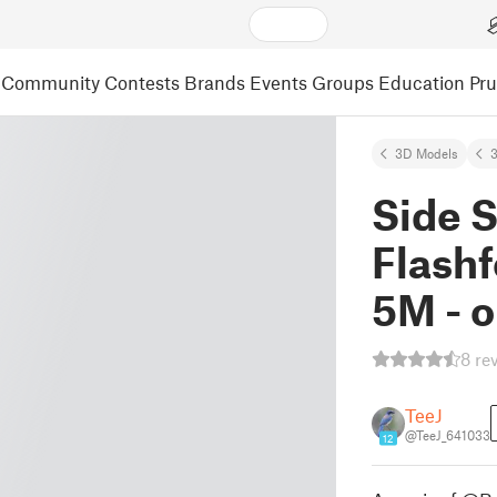
Community
Contests
Brands
Events
Groups
Education
Pr
3D Models
3
Side 
Flash
5M - o
8 re
TeeJ
@TeeJ_641033
12