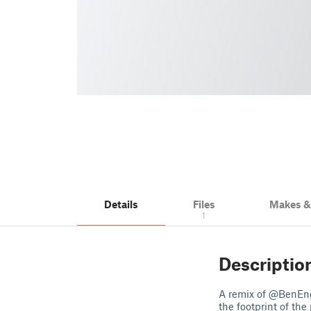
Details
Files
Makes 
1
Descriptio
A remix of @BenEng
the footprint of the