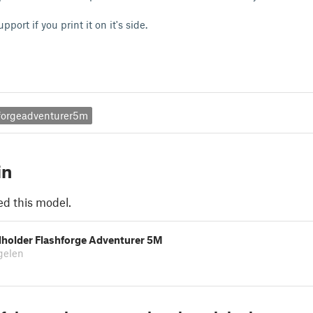
pport if you print it on it's side.
hforgeadventurer5m
in
ed this model.
lholder Flashforge Adventurer 5M
gelen