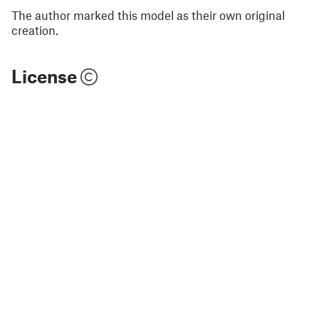
The author marked this model as their own original
creation.
License