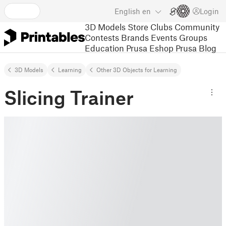
English
en
Login
3D Models
Store
Clubs
Community
Contests
Brands
Events
Groups
Education
Prusa Eshop
Prusa Blog
3D Models
Learning
Other 3D Objects for Learning
Slicing Trainer