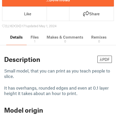
Like
Share
2
16
0
171
updated May 1, 2024
Details
Files
Makes & Comments
Remixes
1
0
0
Description
PDF
Small model, that you can print as you teach people to
slice.
It has overhangs, rounded edges and even at 0.1 layer
height it takes about an hour to print.
Model origin