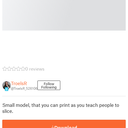
0 reviews
TroelsR
Follow
Following
@TroelsR_526106
9
Small model, that you can print as you teach people to
slice.
Download