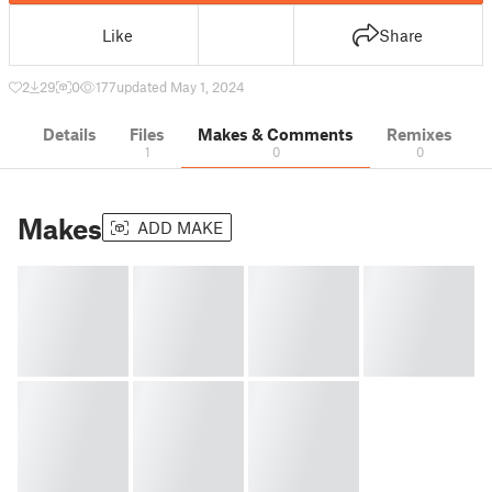
Like
Share
2
29
0
177
updated May 1, 2024
Details
Files
Makes & Comments
Remixes
1
0
0
Makes
ADD MAKE