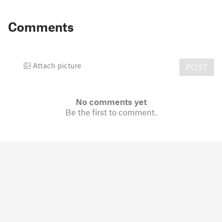
Comments
Attach picture
POST
No comments yet
Be the first to comment.