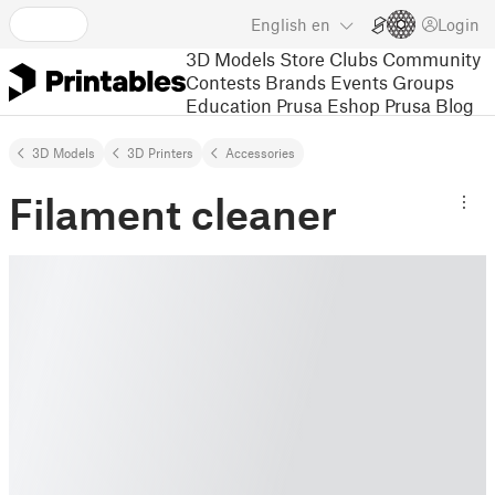
English
en
Login
3D Models
Store
Clubs
Community
Contests
Brands
Events
Groups
Education
Prusa Eshop
Prusa Blog
3D Models
3D Printers
Accessories
Filament cleaner