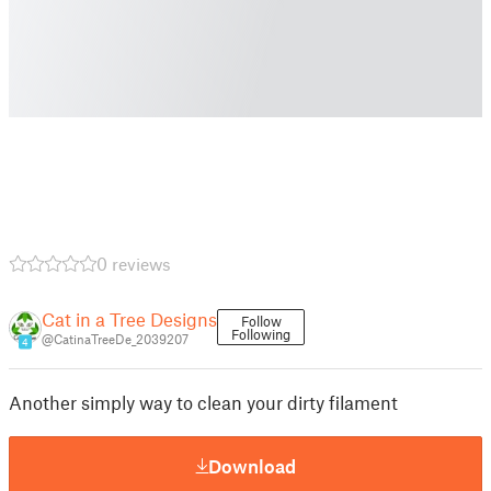
0 reviews
Cat in a Tree Designs
Follow
Following
@CatinaTreeDe_2039207
4
Another simply way to clean your dirty filament
Download