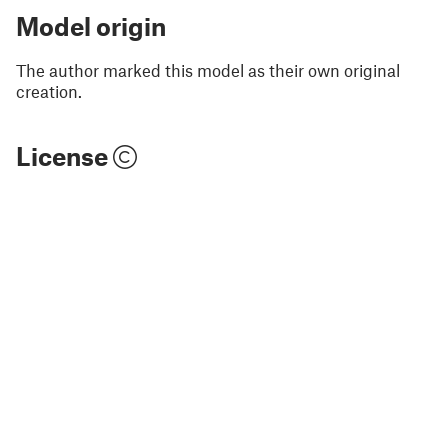
Model origin
The author marked this model as their own original
creation.
License