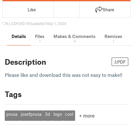
Like
Share
6
22
0
165
updated May 1, 2024
Details
Files
Makes & Comments
Remixes
1
0
1
Description
PDF
Please like and download this was not easy to make!!
Tags
prusa
josefprusa
3d
logo
cool
+
more