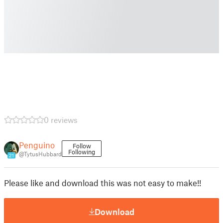
0 reviews
Penguino
Follow
Following
@TytusHubbard
21
Please like and download this was not easy to make!!
Download