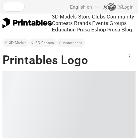
English
en
Login
3D Models
Store
Clubs
Community
Contests
Brands
Events
Groups
Education
Prusa Eshop
Prusa Blog
3D Models
3D Printers
Accessories
Printables Logo