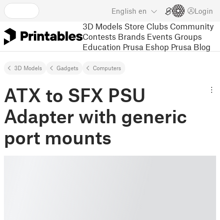
English
en
Login
3D Models
Store
Clubs
Community
Contests
Brands
Events
Groups
Education
Prusa Eshop
Prusa Blog
3D Models
Gadgets
Computers
ATX to SFX PSU
Adapter with generic
port mounts