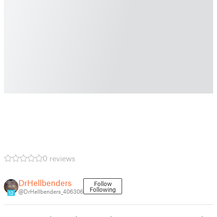
0 reviews
DrHellbenders
Follow
Following
@DrHellbenders_406306
12