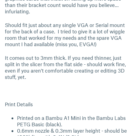
than their bracket count would have you believe…
infuriating.
Should fit just about any single VGA or Serial mount
for the back of a case. I tried to give it a lot of wiggle
room that worked for my needs and the spare VGA
mount I had available (miss you, EVGA!)
It comes out to 3mm thick. If you need thinner, just
split in the slicer from the flat side - should work fine,
even if you aren't comfortable creating or editing 3D
stuff, yet.
Print Details
Printed on a Bambu A1 Mini in the Bambu Labs
PETG Basic (black).
0.6mm nozzle & 0.3mm layer height - should be