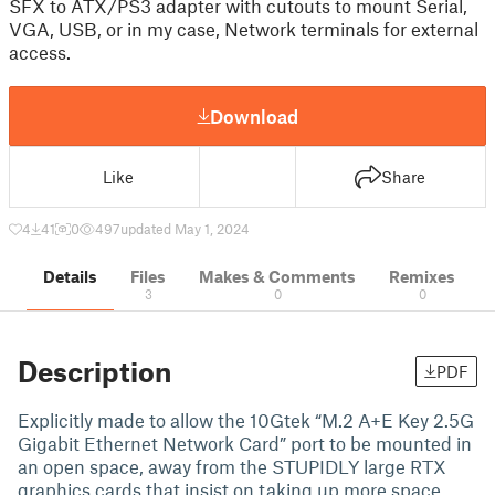
SFX to ATX/PS3 adapter with cutouts to mount Serial,
VGA, USB, or in my case, Network terminals for external
access.
Download
Like
Share
4
41
0
497
updated May 1, 2024
Details
Files
Makes & Comments
Remixes
3
0
0
Description
PDF
Explicitly made to allow the 10Gtek “M.2 A+E Key 2.5G
Gigabit Ethernet Network Card” port to be mounted in
an open space, away from the STUPIDLY large RTX
graphics cards that insist on taking up more space