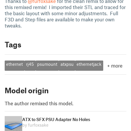
Thanks to
@furfoxsake
for the clean remix to allow for
this remixed remix! I imported their STL and traced for
the basic layout with some minor adjustments. Full
F3D and Step files are available to make your own
tweaks.
Tags
ethernet
rj45
psumount
atxpsu
ethernetjack
+
more
Model origin
The author remixed this model.
ATX to SFX PSU Adapter No Holes
by furfoxsake