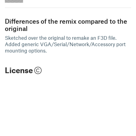
Differences of the remix compared to the
original
Sketched over the original to remake an F3D file.
Added generic VGA/Serial/Network/Accessory port
mounting options.
License