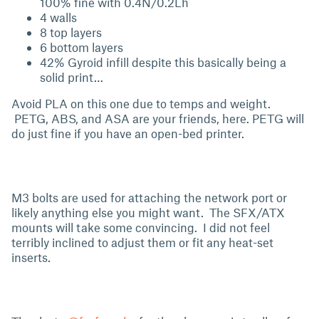
100% fine with 0.4N/0.2Lh
4 walls
8 top layers
6 bottom layers
42% Gyroid infill despite this basically being a
solid print…
Avoid PLA on this one due to temps and weight.
PETG, ABS, and ASA are your friends, here. PETG will
do just fine if you have an open-bed printer.
M3 bolts are used for attaching the network port or
likely anything else you might want. The SFX/ATX
mounts will take some convincing. I did not feel
terribly inclined to adjust them or fit any heat-set
inserts.