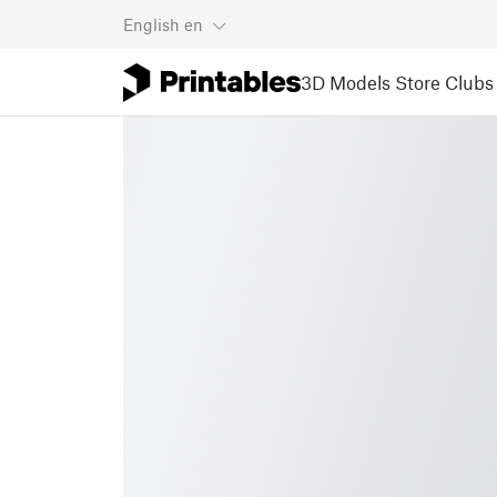
English
en
3D Models
Store
Clubs