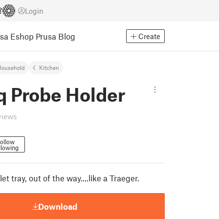
Login
usa Eshop
Prusa Blog
Create
Household
Kitchen
q Probe Holder
views
ollow
llowing
et tray, out of the way....like a Traeger.
Download