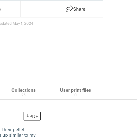
e
Share
pdated May 1, 2024
Collections
User print files
25
0
PDF
their pellet
s up similar to my