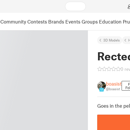
Community
Contests
Brands
Events
Groups
Education
Pr
3D Models
Recte
0 re
boasist
F
Fo
@boasist
17
Goes in the pell