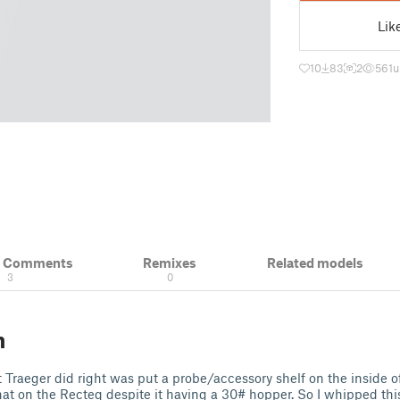
Lik
10
83
2
561
u
& Comments
Remixes
Related models
3
0
n
 Traeger did right was put a probe/accessory shelf on the inside of 
hat on the Recteq despite it having a 30# hopper. So I whipped thi