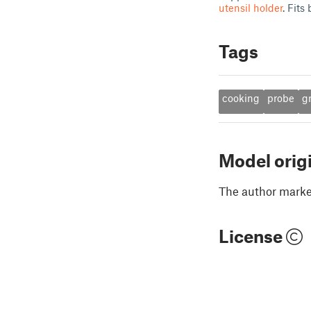
utensil holder
. Fits
Tags
cooking
probe
gr
Model orig
The author marked
License