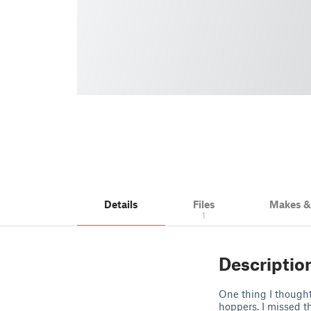
Details
Files
Makes 
1
Descriptio
One thing I thought
hoppers. I missed t