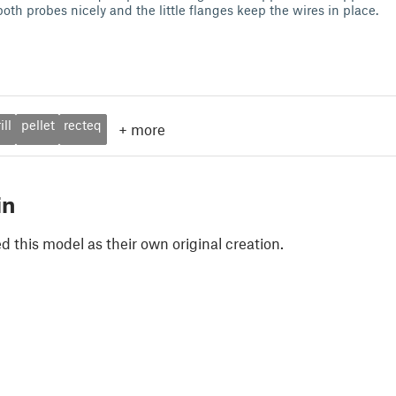
 both probes nicely and the little flanges keep the wires in place.
ill
pellet
recteq
+
more
in
 this model as their own original creation.