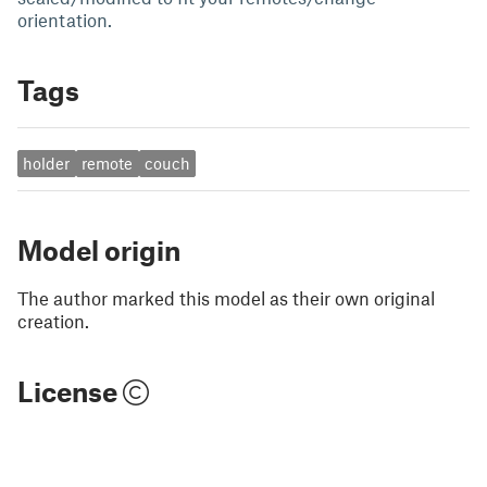
orientation.
Tags
holder
remote
couch
Model origin
The author marked this model as their own original
creation.
License