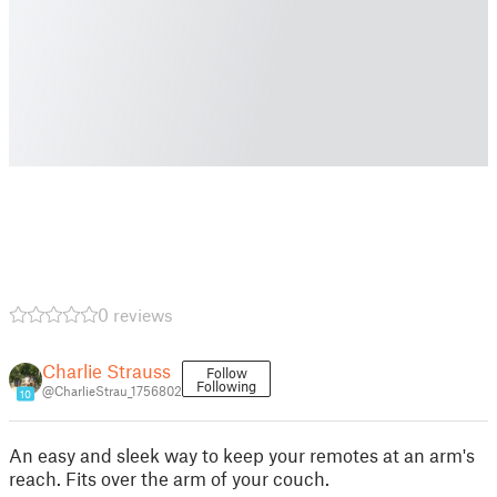
0 reviews
Charlie Strauss
Follow
Following
@CharlieStrau_1756802
10
An easy and sleek way to keep your remotes at an arm's
reach. Fits over the arm of your couch.