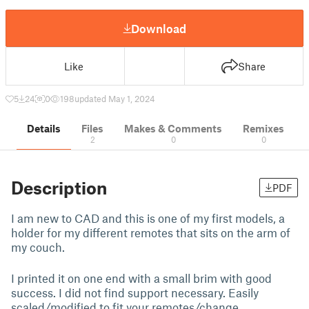
Download
Like
Share
5
24
0
198
updated May 1, 2024
Details
Files
Makes & Comments
Remixes
2
0
0
Description
PDF
I am new to CAD and this is one of my first models, a
holder for my different remotes that sits on the arm of
my couch.
I printed it on one end with a small brim with good
success. I did not find support necessary. Easily
scaled/modified to fit your remotes/change