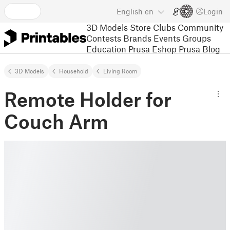
English
en
Login
3D Models
Store
Clubs
Community
Contests
Brands
Events
Groups
Education
Prusa Eshop
Prusa Blog
3D Models
Household
Living Room
Remote Holder for
Couch Arm