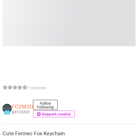
1 reviews
Follow
FC2M3D
Following
@FC2M3D
28
Support creator
Cute Fennec Fox Keychain