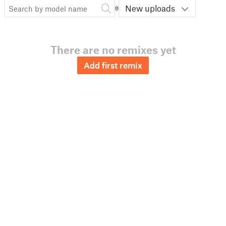
New uploads
There are no remixes yet
Add first remix