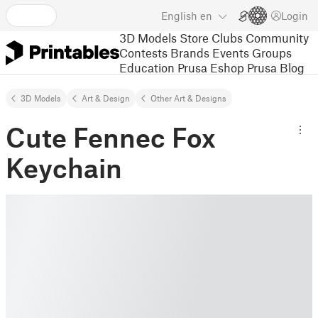
English
en
Login
3D Models
Store
Clubs
Community
Contests
Brands
Events
Groups
Education
Prusa Eshop
Prusa Blog
3D Models
Art & Design
Other Art & Designs
Cute Fennec Fox
Keychain