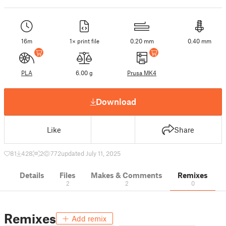
16m
1× print file
0.20 mm
0.40 mm
PLA
6.00 g
Prusa MK4
Download
Like
Share
81
428
2
772
updated July 11, 2025
Details
Files
Makes & Comments
Remixes
2
2
0
Remixes
Add remix