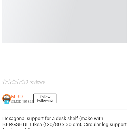
0 reviews
M 3D
Follow
Following
@M3D_191352
17
Hexagonal support for a desk shelf (make with
BERGSHULT Ikea (120/80 x 30 cm). Circular leg support