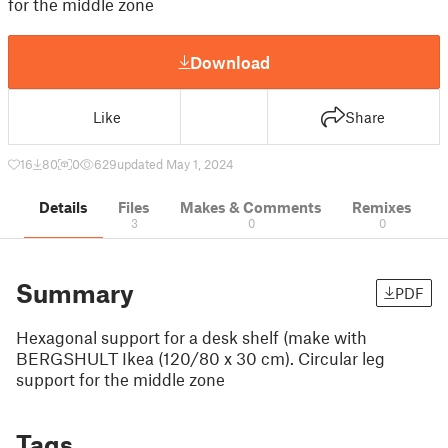
for the middle zone
Download
Like
Share
16
80
0
629
updated May 1, 2024
Details
Files
Makes & Comments
Remixes
3
0
0
Summary
PDF
Hexagonal support for a desk shelf (make with
BERGSHULT Ikea (120/80 x 30 cm). Circular leg
support for the middle zone
Tags