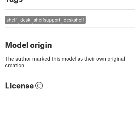
shelf
desk
shelfsupport
deskshelf
Model origin
The author marked this model as their own original
creation.
License