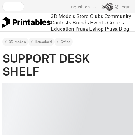
English
en
Login
3D Models
Store
Clubs
Community
Contests
Brands
Events
Groups
Education
Prusa Eshop
Prusa Blog
3D Models
Household
Office
SUPPORT DESK
SHELF