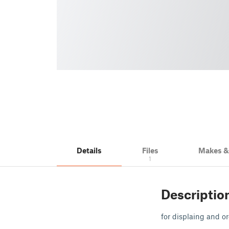
Details
Files
Makes 
1
Descriptio
for displaing and 