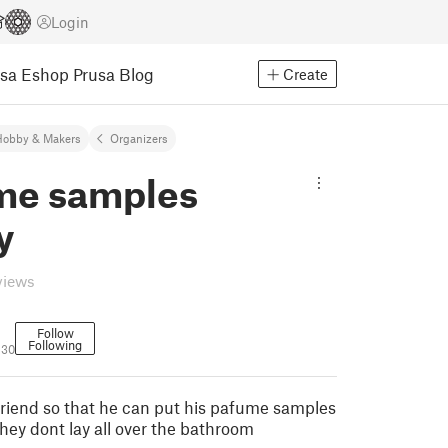
Login
usa Eshop
Prusa Blog
Create
Hobby & Makers
Organizers
me samples
y
views
Follow
Following
130
 friend so that he can put his pafume samples
ey dont lay all over the bathroom