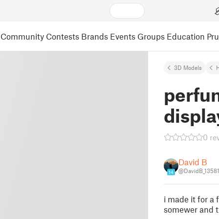
Community
Contests
Brands
Events
Groups
Education
Pr
3D Models
perfu
displa
0 re
David B
@DavidB_1358
14
i made it for a
somewer and th