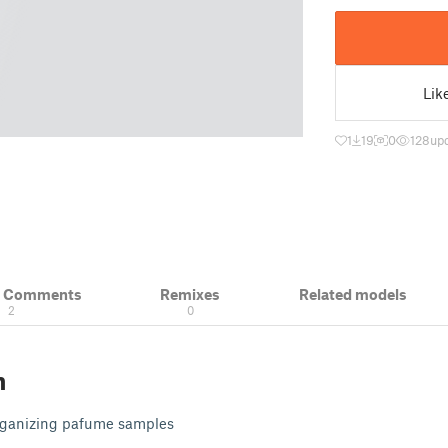
Lik
1
19
0
128
upd
& Comments
Remixes
Related models
2
0
n
organizing pafume samples