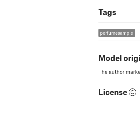
Tags
perfumesample
Model orig
The author marked
License