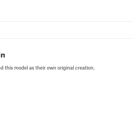
in
 this model as their own original creation.