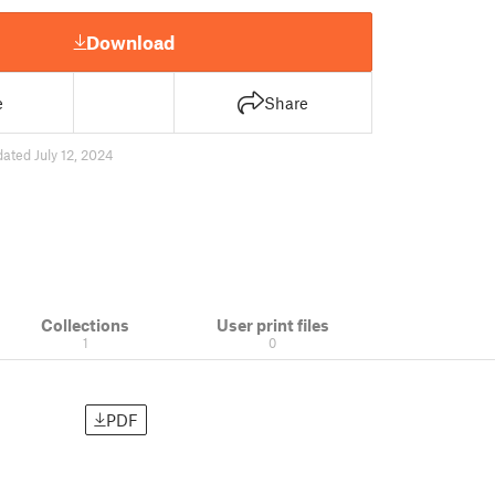
Download
e
Share
ated July 12, 2024
Collections
User print files
1
0
PDF