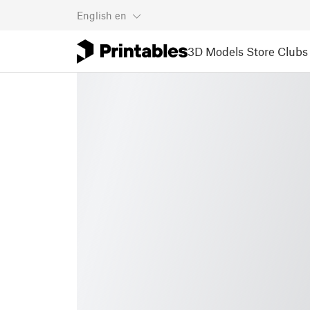
English
en
3D Models
Store
Clubs