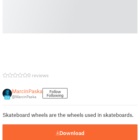
0 reviews
MarcinPaska
Follow
Following
@MarcinPaska
24
Skateboard wheels are the wheels used in skateboards.
Download