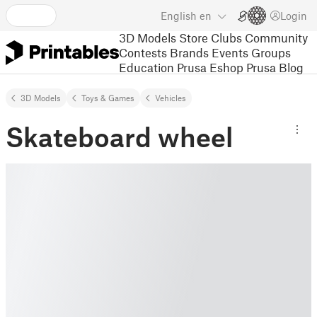
English
en
Login
3D Models
Store
Clubs
Community
Contests
Brands
Events
Groups
Education
Prusa Eshop
Prusa Blog
3D Models
Toys & Games
Vehicles
Skateboard wheel