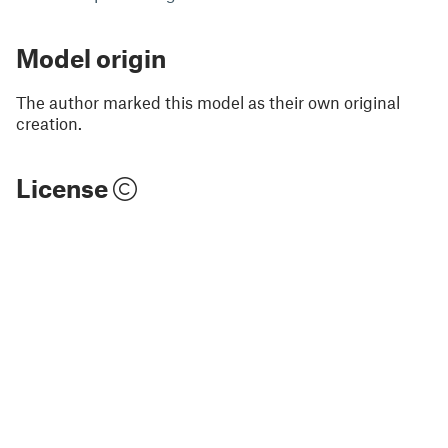
Model origin
The author marked this model as their own original
creation.
License