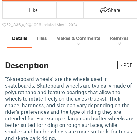
Like
Share
52
336
0
1096
updated May 1, 2024
Details
Files
Makes & Comments
Remixes
1
6
0
Description
PDF
"Skateboard wheels" are the wheels used in
skateboards. Skateboard wheels are typically made of
polyurethane and feature bearings that allow the
wheels to rotate freely on the axles (trucks). Their
shape, hardness, and size can vary depending on the
rider's preferences and the type of riding they are
intended for. For example, larger and softer wheels are
better suited for riding on rough surfaces, while
smaller and harder wheels are more suitable for tricks
and skate park riding.