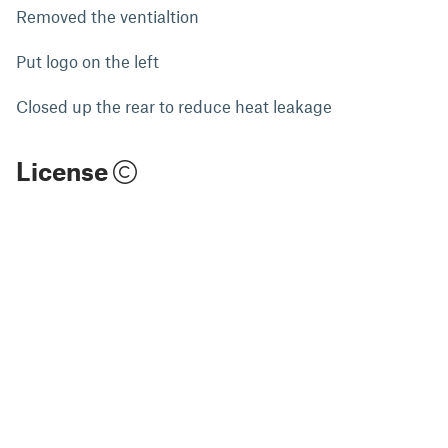
Removed the ventialtion
Put logo on the left
Closed up the rear to reduce heat leakage
License