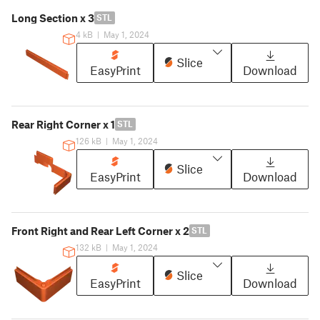
Long Section x 3
STL
4 kB
|
May 1, 2024
Slice
EasyPrint
Download
Rear Right Corner x 1
STL
126 kB
|
May 1, 2024
Slice
EasyPrint
Download
Front Right and Rear Left Corner x 2
STL
132 kB
|
May 1, 2024
Slice
EasyPrint
Download