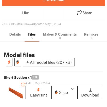
Like
Share
98
1050
4
6474
updated May 1, 2024
Details
Files
Makes & Comments
Remixes
5
8
2
Model files
All model files (207 kB)
Short Section x 1
STL
4 kB
|
May 1, 2024
Slice
EasyPrint
Download