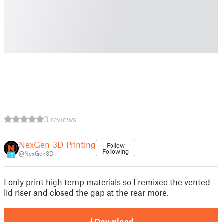
3 reviews
NexGen-3D-Printing
Follow
Following
@NexGen3D
19
I only print high temp materials so I remixed the vented
lid riser and closed the gap at the rear more.
Download