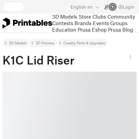
English
en
Login
3D Models
Store
Clubs
Community
Contests
Brands
Events
Groups
Education
Prusa Eshop
Prusa Blog
3D Models
3D Printers
Creality Parts & Upgrades
K1C Lid Riser