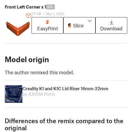
Front Left Corner x 1
STL
211 kB
|
May 1, 2024
Slice
EasyPrint
Download
Model origin
The author remixed this model.
Creality K1 and K1C Lid Riser 16mm-22mm
by AXIOM Prints
Differences of the remix compared to the
original