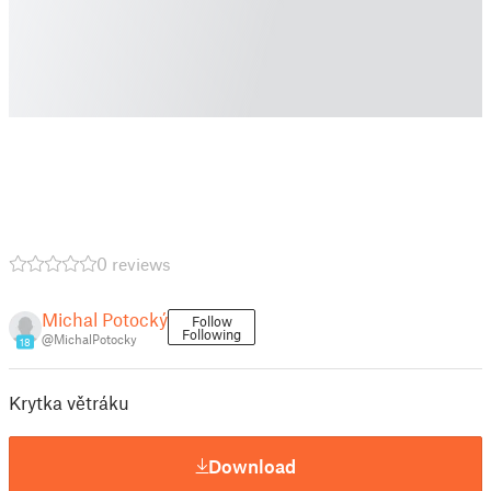
0 reviews
Michal Potocký
Follow
Following
@MichalPotocky
18
Krytka větráku
Download