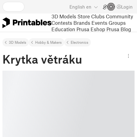
English
en
Login
3D Models
Store
Clubs
Community
Contests
Brands
Events
Groups
Education
Prusa Eshop
Prusa Blog
3D Models
Hobby & Makers
Electronics
Krytka větráku