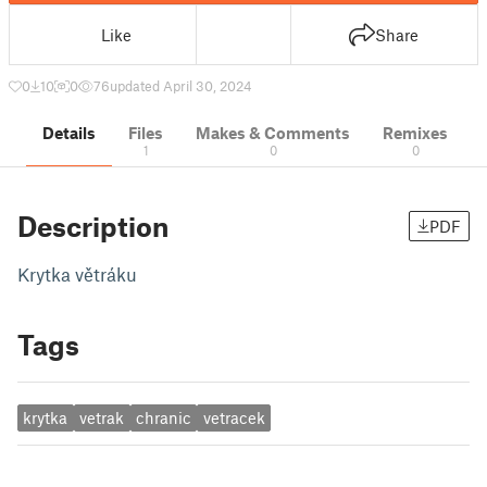
Like
Share
0
10
0
76
updated April 30, 2024
Details
Files
Makes & Comments
Remixes
1
0
0
Description
PDF
Krytka větráku
Tags
krytka
vetrak
chranic
vetracek