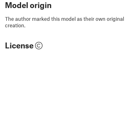
Model origin
The author marked this model as their own original
creation.
License