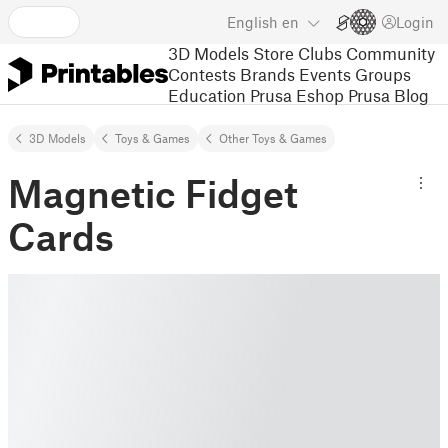
English
en
Login
3D Models
Store
Clubs
Community
Contests
Brands
Events
Groups
Education
Prusa Eshop
Prusa Blog
3D Models
Toys & Games
Other Toys & Games
Magnetic Fidget
Cards