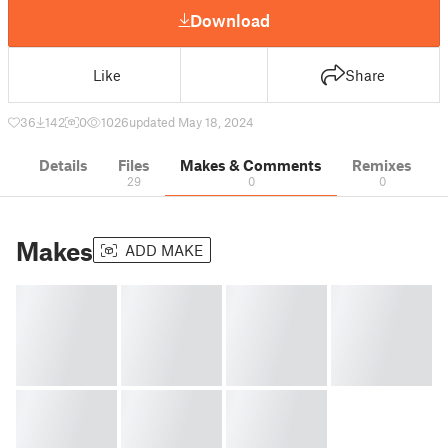
Download
Like
Share
36
142
0
1026
updated May 18, 2024
Details
Files
Makes & Comments
Remixes
29
0
0
Makes
ADD MAKE