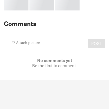
Comments
Attach picture
POST
No comments yet
Be the first to comment.