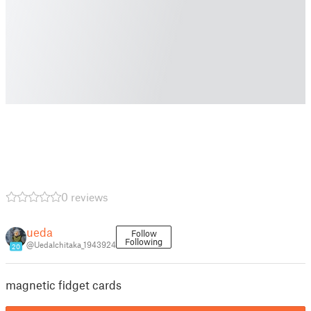
0 reviews
ueda
Follow
Following
@UedaIchitaka_1943924
20
magnetic fidget cards