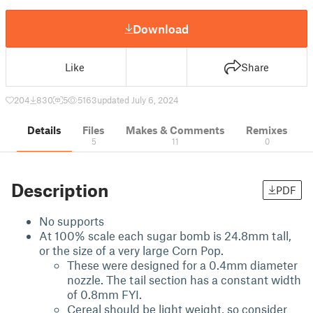
Download
Like
Share
204
830
5
5163
updated July 6, 2024
Details
Files
Makes & Comments
Remixes
5
11
0
Description
PDF
No supports
At 100% scale each sugar bomb is 24.8mm tall,
or the size of a very large Corn Pop.
These were designed for a 0.4mm diameter
nozzle. The tail section has a constant width
of 0.8mm FYI.
Cereal should be light weight, so consider