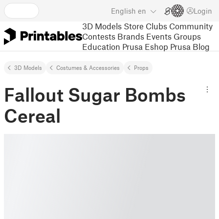
English
en
Login
3D Models
Store
Clubs
Community
Contests
Brands
Events
Groups
Education
Prusa Eshop
Prusa Blog
3D Models
Costumes & Accessories
Props
Fallout Sugar Bombs
Cereal