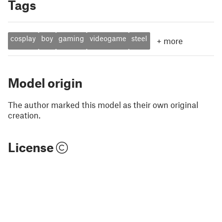
Tags
cosplay
boy
gaming
videogame
steel
+
more
Model origin
The author marked this model as their own original
creation.
License