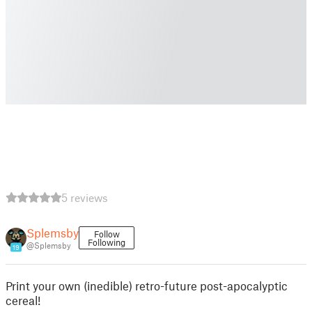
5 reviews
Splemsby
Follow
Following
@Splemsby
19
Print your own (inedible) retro-future post-apocalyptic
cereal!