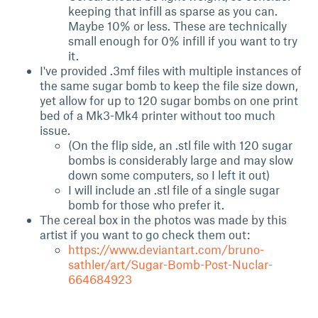
keeping that infill as sparse as you can.
Maybe 10% or less. These are technically
small enough for 0% infill if you want to try
it.
I've provided .3mf files with multiple instances of
the same sugar bomb to keep the file size down,
yet allow for up to 120 sugar bombs on one print
bed of a Mk3-Mk4 printer without too much
issue.
(On the flip side, an .stl file with 120 sugar
bombs is considerably large and may slow
down some computers, so I left it out)
I will include an .stl file of a single sugar
bomb for those who prefer it.
The cereal box in the photos was made by this
artist if you want to go check them out:
https://www.deviantart.com/bruno-
sathler/art/Sugar-Bomb-Post-Nuclar-
664684923