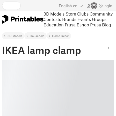
English
en
Login
3D Models
Store
Clubs
Community
Contests
Brands
Events
Groups
Education
Prusa Eshop
Prusa Blog
3D Models
Household
Home Decor
IKEA lamp clamp