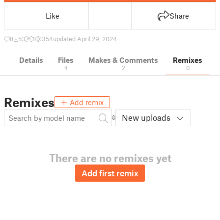
Like
Share
8
53
1
354
updated April 29, 2024
Details
Files
Makes & Comments
Remixes
4
2
0
Remixes
Add remix
New uploads
There are no remixes yet
Add first remix