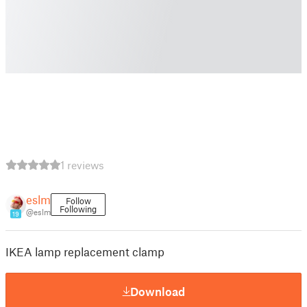
1 reviews
eslm
Follow
Following
@eslm
19
IKEA lamp replacement clamp
Download