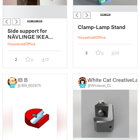
█
█
█
Clamp-Lamp Stand
Side support for
NÄVLINGE IKEA
Household
Office
clamp lamp
Household
Office
3
20
0
2
13
0
JB B
White Cat CreativeLa
@JBB_602675
@Whitecat_CL
17
14