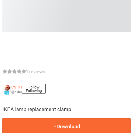
1 reviews
eslm
Follow
Following
@eslm
19
IKEA lamp replacement clamp
Download