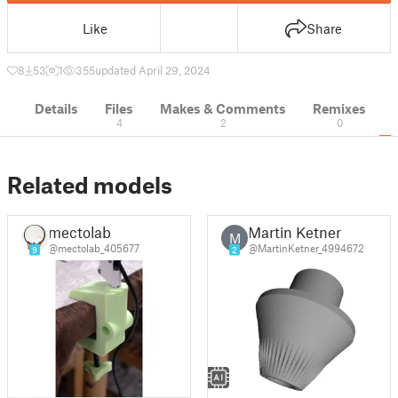
Like
Share
8
53
1
355
updated April 29, 2024
Details
Files
Makes & Comments
Remixes
4
2
0
Related models
mectolab
Martin Ketner
M
@mectolab_405677
@MartinKetner_4994672
9
2