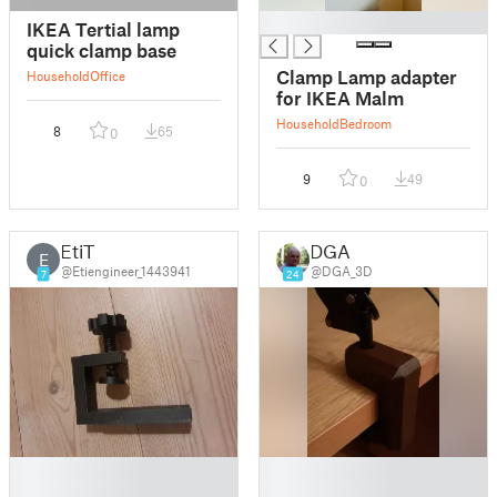
█
IKEA Tertial lamp
quick clamp base
Clamp Lamp adapter
Household
Office
for IKEA Malm
Household
Bedroom
8
65
0
9
49
0
EtiT
DGA
E
@Etiengineer_1443941
@DGA_3D
7
24
█
█
█
█