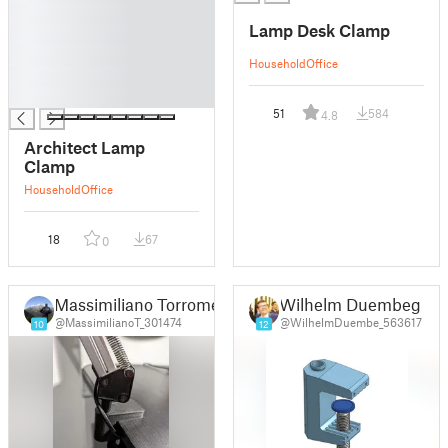
█
Lamp Desk Clamp
█
█
Household
Office
█
█
51
584
4.8
Architect Lamp
Clamp
Household
Office
18
67
0
Massimiliano Torromeo
Wilhelm Duembeg
@MassimilianoT_301474
@WilhelmDuembe_563617
10
12