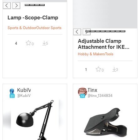
█
█
Lamp -Scope-Clamp
█
█
Sports & Outdoor
Outdoor Sports
Adjustable Clamp
4
5
0
Attachment for IKEA
Tertial Lamp
Hobby & Makers
Tools
1
3
0
KubiV
Tinx
@KubiV
@tinx_1344834
31
14