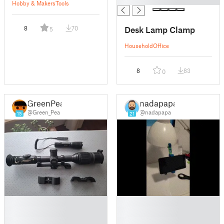
Hobby & Makers
Tools
Desk Lamp Clamp
8
70
5
Household
Office
8
83
0
GreenPea
nadapapa
@Green_Pea
@nadapapa
15
21
█
█
█
█
█
█