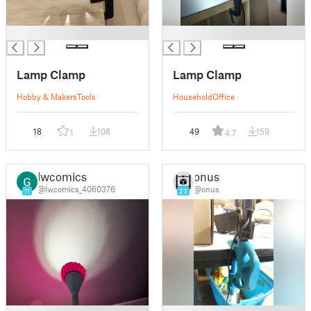
█
█
Lamp Clamp
Lamp Clamp
Hobby & Makers
Tools
Household
Office
18
108
49
159
1
4.7
lwcomics
onus
@lwcomics_4060376
@onus
11
23