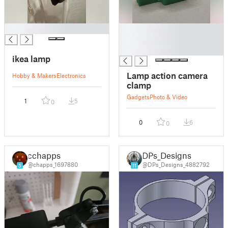
█
█
█
█
ikea lamp
Lamp action camera
Hobby & Makers
Electronics
clamp
Gadgets
Photo & Video
1
5
0
0
6
0
cchapps
DPs_Designs
@chapps_1697880
@DPs_Designs_4882792
5
11