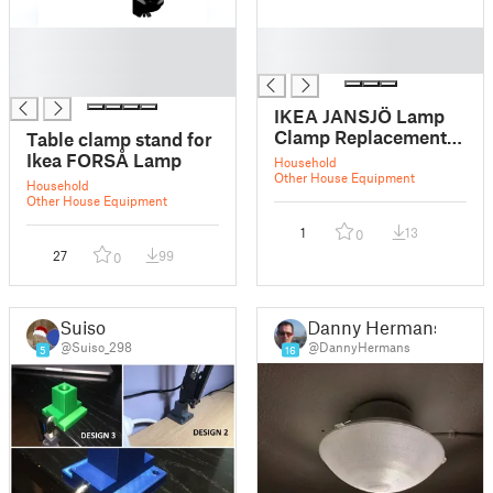
█
█
█
█
█
IKEA JANSJÖ Lamp
Clamp Replacement
Table clamp stand for
(New Version)
Ikea FORSÅ Lamp
Household
Other House Equipment
Household
Other House Equipment
1
13
0
27
99
0
Suiso
Danny Hermans
@Suiso_298
@DannyHermans
5
16