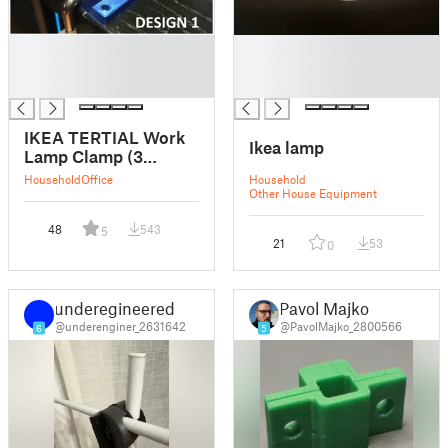
█
█
█
█
█
█
IKEA TERTIAL Work
Ikea lamp
Lamp Clamp (3
DESIGNS)
Household
Office
Household
Other House Equipment
48
543
5
21
53
0
underegineered
Pavol Majko
@underenginer_2631642
@PavolMajko_2800566
6
5