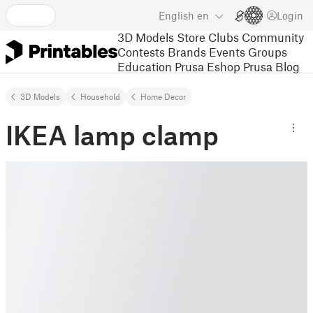
English
en
Login
3D Models
Store
Clubs
Community
Contests
Brands
Events
Groups
Education
Prusa Eshop
Prusa Blog
3D Models
Household
Home Decor
IKEA lamp clamp