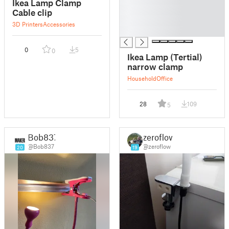
Ikea Lamp Clamp
█
Cable clip
█
3D Printers
Accessories
█
0
5
0
Ikea Lamp (Tertial)
narrow clamp
Household
Office
28
109
5
Bob837
zeroflow
@Bob837
@zeroflow
20
19