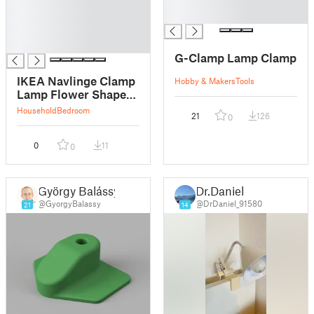
█
█
█
█
█
█
G-Clamp Lamp Clamp
IKEA Navlinge Clamp
Hobby & Makers
Tools
Lamp Flower Shaped
Lamp Shade
Household
Bedroom
21
126
0
0
11
0
György Balássy
Dr.Daniel
@GyorgyBalassy
@DrDaniel_91580
21
14