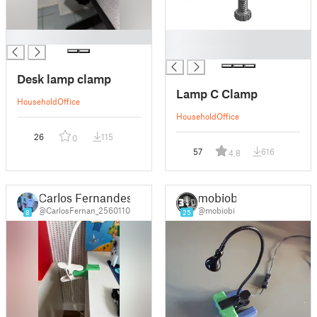
█
█
█
Desk lamp clamp
Lamp C Clamp
Household
Office
Household
Office
26
115
0
57
616
4.8
Carlos Fernandes
mobiobi
@CarlosFernan_2560110
@mobiobi
8
25