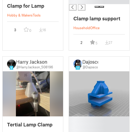
█
Clamp for Lamp
Hobby & Makers
Tools
Clamp lamp support
Household
Office
3
16
0
2
27
5
Harry Jackson
Dajosco
@HarryJackson_508196
@Dajosco
8
17
█
Tertial Lamp Clamp
█
█