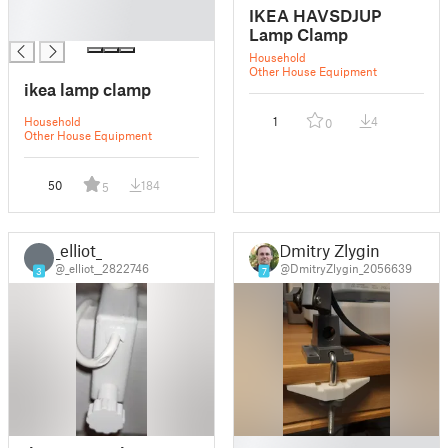
█
IKEA HAVSDJUP
█
Lamp Clamp
Household
Other House Equipment
ikea lamp clamp
Household
1
4
0
Other House Equipment
50
184
5
_elliot_
Dmitry Zlygin
_
@_elliot__2822746
@DmitryZlygin_2056639
3
7
█