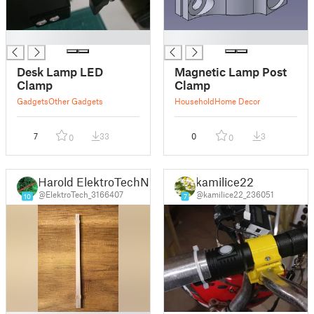
█
█
Desk Lamp LED
Magnetic Lamp Post
Clamp
Clamp
Gadgets
Other Gadgets
Household
Home Decor
7
33
0
3
0
0
Harold ElektroTechNL
kamilice22
@ElektroTech_3166407
@kamilice22_236051
10
7