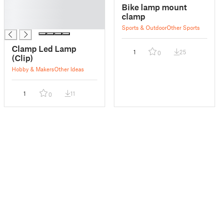
█
Bike lamp mount
█
clamp
█
Sports & Outdoor
Other Sports
Clamp Led Lamp
1
25
0
(Clip)
Hobby & Makers
Other Ideas
1
11
0