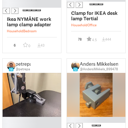
█
Clamp for IKEA desk
lamp Tertial
Ikea NYMÅNE work
lamp clamp adapter
Household
Office
Household
Bedroom
78
444
4.5
6
43
0
petrepa
Anders Mikkelsen
@petrepa
@AndersMikkels_899478
19
12
█
█
█