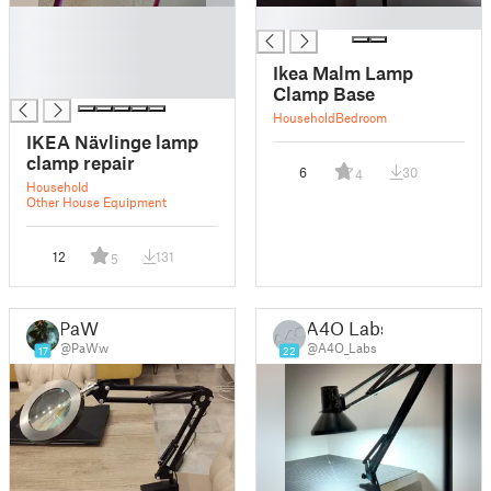
█
█
█
█
Ikea Malm Lamp
█
Clamp Base
Household
Bedroom
IKEA Nävlinge lamp
clamp repair
6
30
4
Household
Other House Equipment
12
131
5
PaW
A4O Labs
@PaWw
@A4O_Labs
17
22