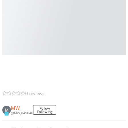
0 reviews
MW
Follow
M
Following
@MW_349046
11