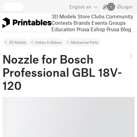
English
en
Login
3D Models
Store
Clubs
Community
Contests
Brands
Events
Groups
Education
Prusa Eshop
Prusa Blog
3D Models
Hobby & Makers
Mechanical Parts
Nozzle for Bosch
Professional GBL 18V-
120