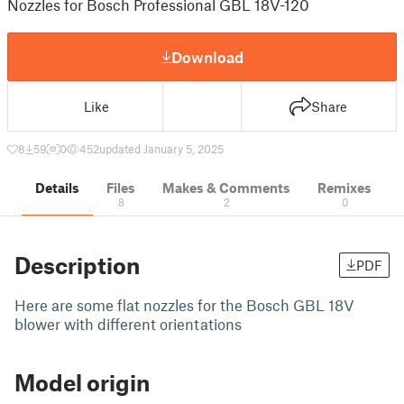
Nozzles for Bosch Professional GBL 18V-120
Download
Like
Share
8
59
0
452
updated January 5, 2025
Details
Files
Makes & Comments
Remixes
8
2
0
Description
PDF
Here are some flat nozzles for the Bosch GBL 18V
blower with different orientations
Model origin