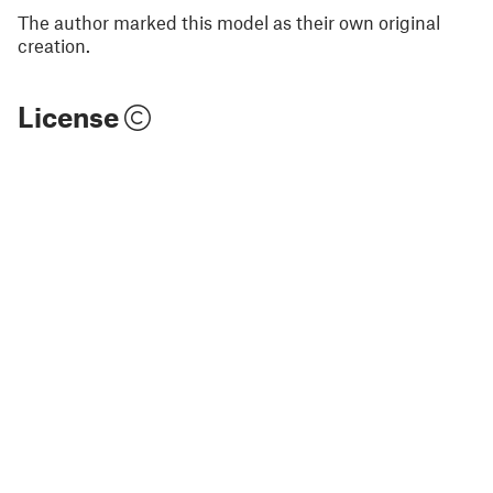
The author marked this model as their own original
creation.
License