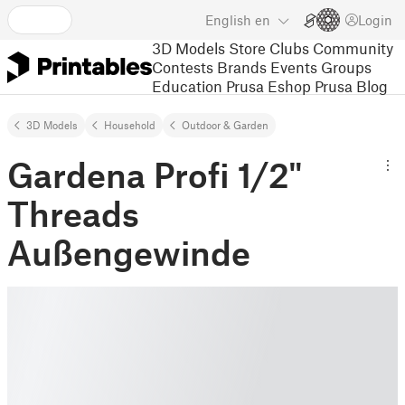
English
en
Login
3D Models
Store
Clubs
Community
Contests
Brands
Events
Groups
Education
Prusa Eshop
Prusa Blog
3D Models
Household
Outdoor & Garden
Gardena Profi 1/2"
Threads
Außengewinde