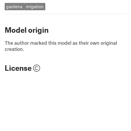
gardena
irrigation
Model origin
The author marked this model as their own original
creation.
License