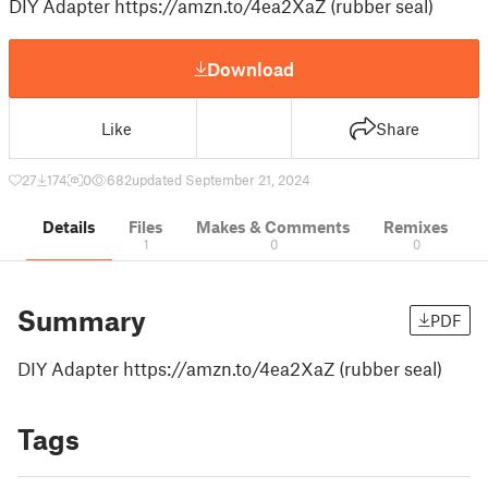
DIY Adapter https://amzn.to/4ea2XaZ (rubber seal)
Download
Like
Share
27
174
0
682
updated September 21, 2024
Details
Files
Makes & Comments
Remixes
1
0
0
Summary
PDF
DIY Adapter https://amzn.to/4ea2XaZ (rubber seal)
Tags