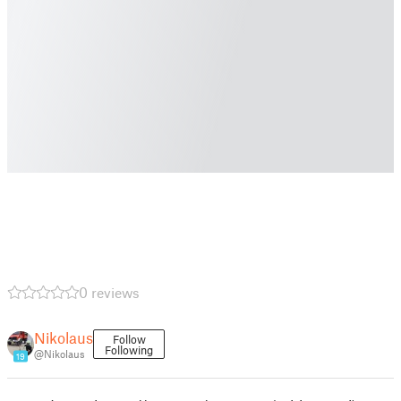
0 reviews
Nikolaus
Follow
Following
@Nikolaus
19