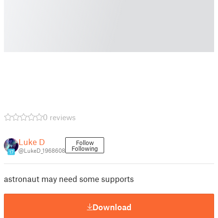
0 reviews
Luke D
Follow
Following
@LukeD_1968608
17
astronaut may need some supports
Download