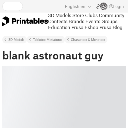
English
en
Login
3D Models
Store
Clubs
Community
Contests
Brands
Events
Groups
Education
Prusa Eshop
Prusa Blog
3D Models
Tabletop Miniatures
Characters & Monsters
blank astronaut guy