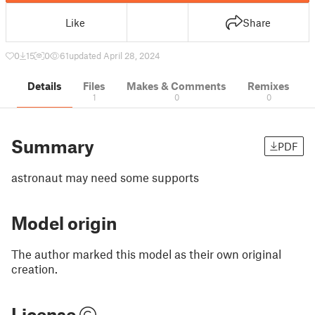
Like
Share
0
15
0
61
updated April 28, 2024
Details
Files
Makes & Comments
Remixes
1
0
0
Summary
PDF
astronaut may need some supports
Model origin
The author marked this model as their own original
creation.
License