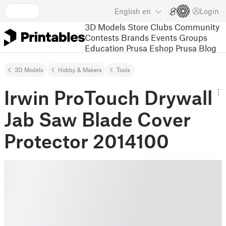
English
en
Login
3D Models
Store
Clubs
Community
Contests
Brands
Events
Groups
Education
Prusa Eshop
Prusa Blog
3D Models
Hobby & Makers
Tools
Irwin ProTouch Drywall
Jab Saw Blade Cover
Protector 2014100