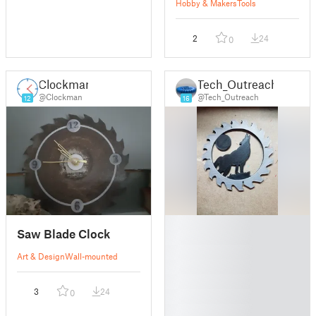
Hobby & Makers
Tools
2
24
0
Clockman
Tech_Outreach
@Clockman
@Tech_Outreach
12
16
█
Saw Blade Clock
█
█
Art & Design
Wall-mounted
█
█
3
24
0
█
█