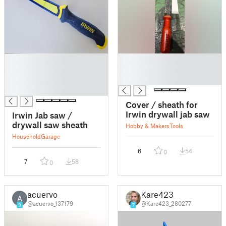
█
█
█
█
█
█
█
Cover / sheath for
Irwin drywall jab saw
Irwin Jab saw /
drywall saw sheath
Hobby & Makers
Tools
Household
Garage
6
54
0
7
58
0
acuervo
Kare423
A
@acuervo_137179
@Kare423_280277
9
7