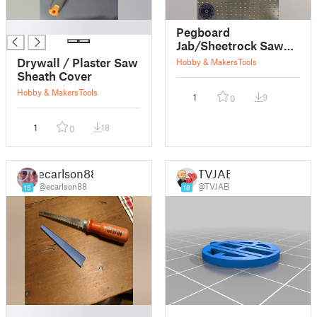
█
Pegboard
Jab/Sheetrock Saw
Holder
Drywall / Plaster Saw
Hobby & Makers
Tools
Sheath Cover
Hobby & Makers
Tools
1
9
0
1
18
0
ecarlson88
TVJAB
@ecarlson88
@TVJAB
15
18
█