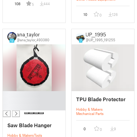
108
444
5
10
126
0
ana_taylor
UP__1995
@ana_taylor_493380
@UP__1995_191255
13
7
█
TPU Blade Protector
█
█
Hobby & Makers
Mechanical Parts
Saw Blade Hanger
0
9
0
Hobby & Makers
Tools