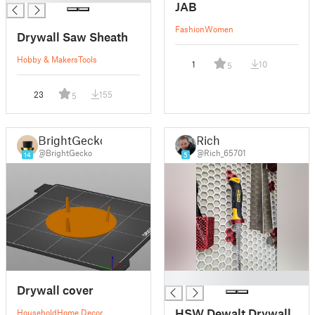
JAB
Fashion
Women
Drywall Saw Sheath
Hobby & Makers
Tools
1
10
5
23
155
5
BrightGecko
Rich
@BrightGecko
@Rich_65701
14
5
█
Drywall cover
HSW Dewalt Drywall
Household
Home Decor