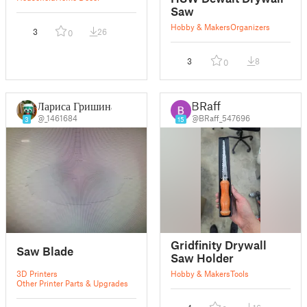
Saw
Hobby & Makers
Organizers
3
26
0
3
8
0
Лариса Гришина
BRaff
@_1461684
@BRaff_547696
3
15
Gridfinity Drywall
Saw Blade
Saw Holder
3D Printers
Hobby & Makers
Tools
Other Printer Parts & Upgrades