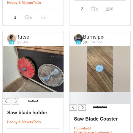
Hobby & Makers
Tools
2
30
0
2
5
0
Rutsel
Burnsipoo
@Rutsel
@Burnsipoo
19
21
█
█
█
Saw blade holder
Saw Blade Coaster
Hobby & Makers
Tools
Household
Other House Equipment