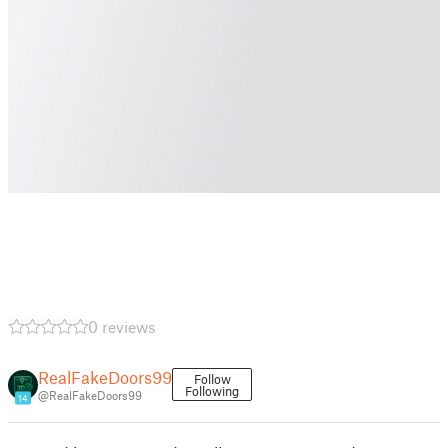
0 reviews
RealFakeDoors99
Follow
Following
@RealFakeDoors99
14