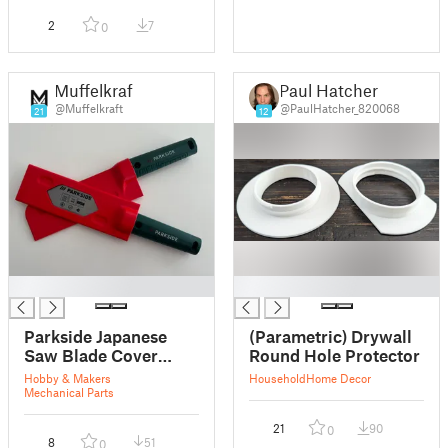
2
7
0
Muffelkraft
Paul Hatcher
@Muffelkraft
@PaulHatcher_820068
21
12
█
█
Parkside Japanese
(Parametric) Drywall
Saw Blade Cover
Round Hole Protector
Guards
Hobby & Makers
Household
Home Decor
Mechanical Parts
21
90
0
8
51
0