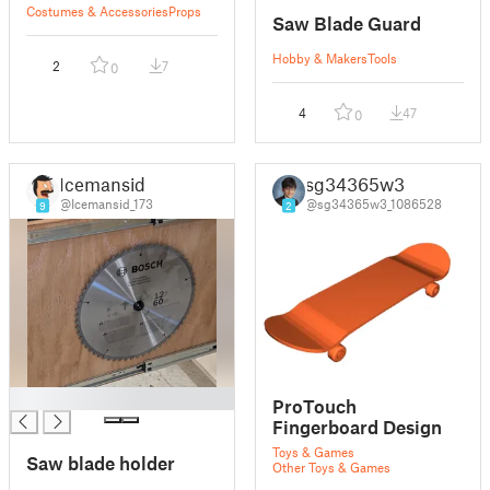
Costumes & Accessories
Props
Saw Blade Guard
Hobby & Makers
Tools
2
7
0
4
47
0
Icemansid
sg34365w3
@Icemansid_173
@sg34365w3_1086528
9
2
█
ProTouch
Fingerboard Design
Toys & Games
Saw blade holder
Other Toys & Games