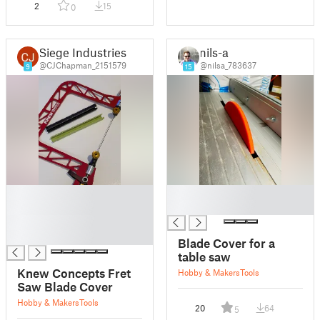
2
15
0
Siege Industries
nils-a
@CJChapman_2151579
@nilsa_783637
9
15
█
█
█
█
█
█
Blade Cover for a
table saw
Knew Concepts Fret
Hobby & Makers
Tools
Saw Blade Cover
Hobby & Makers
Tools
20
64
5