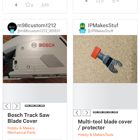
4
16
0
4
69
0
m98custom1212
JPMakesStuff
@m98custom1212_165631
@JPMakesStuff
5
25
█
█
█
█
█
█
█
Bosch Track Saw
Blade Cover
Multi-tool blade cover
/ protector
Hobby & Makers
Mechanical Parts
Hobby & Makers
Tools