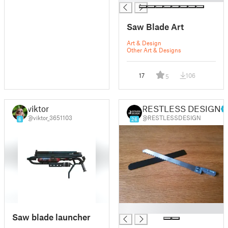
Saw Blade Art
Art & Design
Other Art & Designs
17
106
5
viktor
RESTLESS DESIGN
@viktor_3651103
@RESTLESSDESIGN
6
26
█
Saw blade launcher