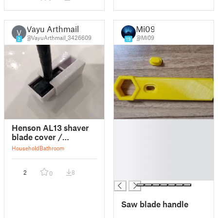
Vayu Arthmail
Mi09
V
@VayuArthmail_3426609
@Mi09
2
19
█
Henson AL13 shaver
█
blade cover /
█
protector
Household
Bathroom
█
█
2
8
0
█
Saw blade handle