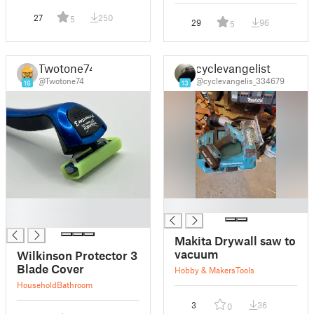
27
250
5
29
96
5
Twotone74
cyclevangelist
@Twotone74
@cyclevangelis_334679
16
13
█
█
█
Makita Drywall saw to
vacuum
Wilkinson Protector 3
Blade Cover
Hobby & Makers
Tools
Household
Bathroom
3
36
0