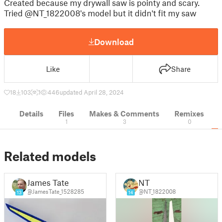
Created because my drywall saw is pointy and scary.
Tried @NT_1822008's model but it didn't fit my saw
Download
Like
Share
18
103
1
446
updated April 28, 2024
Details
Files
Makes & Comments
Remixes
1
3
0
Related models
James Tate
NT
@JamesTate_1528285
@NT_1822008
13
14