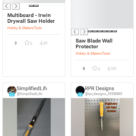
█
█
Multiboard - Irwin
█
Drywall Saw Holder
█
Hobby & Makers
Tools
Saw Blade Wall
3
30
0
Protector
Hobby & Makers
Tools
6
100
0
SimplifiedLife
RPR Designs
@SimplifiedLife
@rpr_designs_3558885
22
18