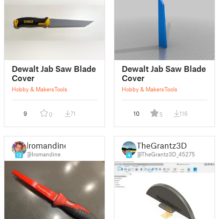
Dewalt Jab Saw Blade
Dewalt Jab Saw Blade
Cover
Cover
Hobby & Makers
Tools
Hobby & Makers
Tools
9
71
10
116
0
5
lromandine
TheGrantz3D
@lromandine
@TheGrantz3D_45275
13
4