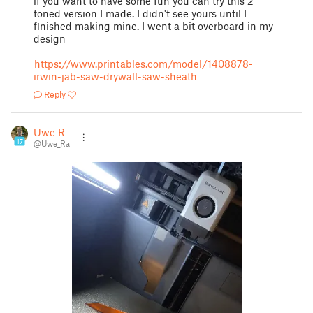
if you want to have some fun you can try this 2
toned version I made. I didn't see yours until I
finished making mine. I went a bit overboard in my
design
https://www.printables.com/model/1408878-
irwin-jab-saw-drywall-saw-sheath
Reply
Uwe R
17
@Uwe_Ra