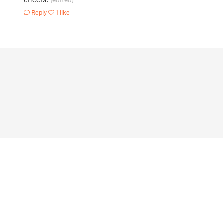
(edited)
Reply
1 like