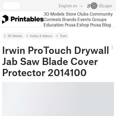
English
en
Login
3D Models
Store
Clubs
Community
Contests
Brands
Events
Groups
Education
Prusa Eshop
Prusa Blog
3D Models
Hobby & Makers
Tools
Irwin ProTouch Drywall
Jab Saw Blade Cover
Protector 2014100