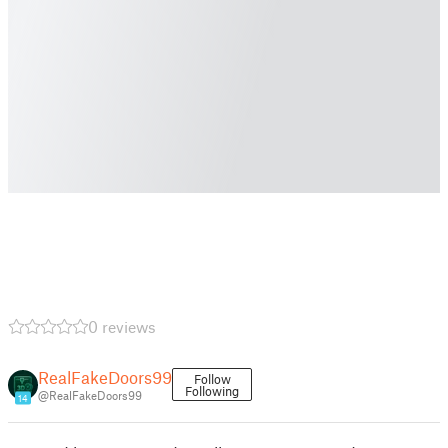
0 reviews
RealFakeDoors99
Follow
Following
@RealFakeDoors99
14