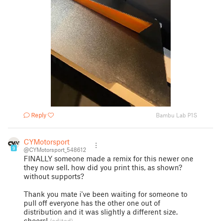
Reply
Bambu Lab P1S
CYMotorsport
9
@CYMotorsport_548612
FINALLY someone made a remix for this newer one
they now sell. how did you print this, as shown?
without supports?
Thank you mate i've been waiting for someone to
pull off everyone has the other one out of
distribution and it was slightly a different size.
cheers!