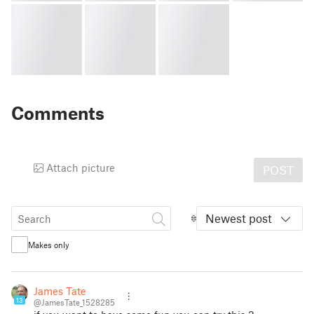
Comments
Attach picture
POST
Newest post
Makes only
James Tate
13
@JamesTate_1528285