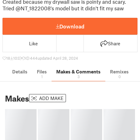
Created because my drywall saw is pointy and scary.
Tried @NT_1822008's model but it didn't fit my saw
Download
Like
Share
18
103
1
444
updated April 28, 2024
Details
Files
Makes & Comments
Remixes
1
3
0
Makes
ADD MAKE