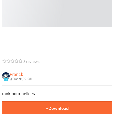
0 reviews
Franck
@Franck_391081
15
rack pour helices
Download