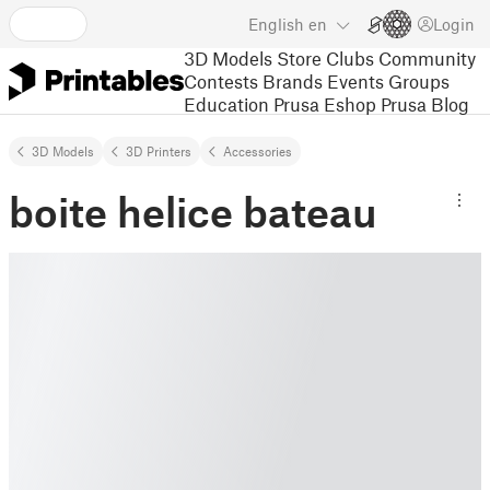
English
en
Login
3D Models
Store
Clubs
Community
Contests
Brands
Events
Groups
Education
Prusa Eshop
Prusa Blog
3D Models
3D Printers
Accessories
boite helice bateau