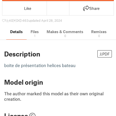
Like
Share
1
40
0
463
updated April 28, 2024
Details
Files
Makes & Comments
Remixes
1
0
0
Description
PDF
boite de présentation helices bateau
Model origin
The author marked this model as their own original
creation.
License